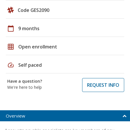
Code GES2090
calendar_today
9 months
grid_on
Open enrollment
speed
Self paced
Have a question?
REQUEST INFO
We're here to help
Overview