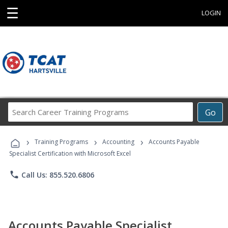
☰
LOGIN
Search
Go
Career
Training
›
›
›
Programs
Training Programs
Accounting
Accounts Payable
Specialist Certification with Microsoft Excel
phone
Call Us: 855.520.6806
Accounts Payable Specialist