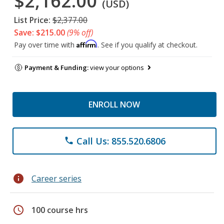
$2,162.00
(USD)
List Price:
$2,377.00
Save: $215.00
(9% off)
Affirm
Pay over time with
. See if you qualify at checkout.
Payment & Funding:
view your options
ENROLL NOW
Call Us: 855.520.6806
phone
info
Career series
schedule
100 course hrs