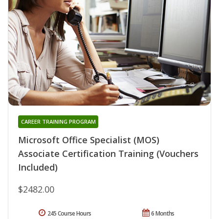
CAREER TRAINING PROGRAM
Microsoft Office Specialist (MOS)
Associate Certification Training (Vouchers
Included)
$2482.00
245 Course Hours
6 Months