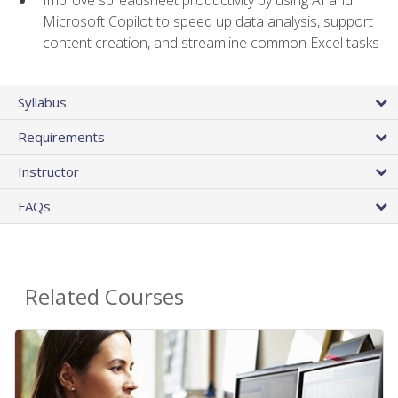
Microsoft Copilot to speed up data analysis, support
content creation, and streamline common Excel tasks
Syllabus
Requirements
Instructor
FAQs
Related Courses