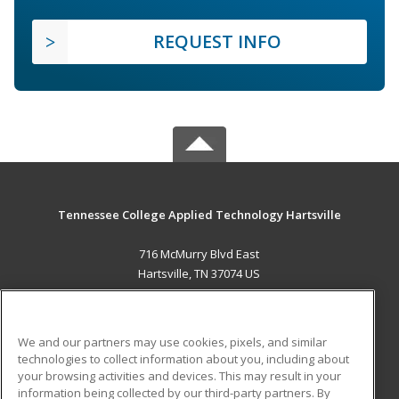
REQUEST INFO
Tennessee College Applied Technology Hartsville
716 McMurry Blvd East
Hartsville, TN 37074 US
MAIN CONTENT
Career Training
We and our partners may use cookies, pixels, and similar
technologies to collect information about you, including about
ADDITIONAL RESOURCES
your browsing activities and devices. This may result in your
information being collected by our third-party partners. By
Military
Student Blog