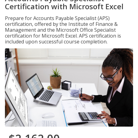
Certification with Microsoft Excel
Prepare for Accounts Payable Specialist (APS)
certification, offered by the Institute of Finance &
Management and the Microsoft Office Specialist
certification for Microsoft Excel. APS certification is
included upon successful course completion.