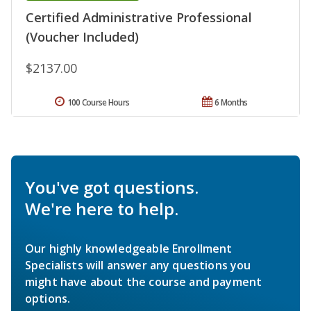
Certified Administrative Professional
(Voucher Included)
$2137.00
100 Course Hours
6 Months
You've got questions.
We're here to help.
Our highly knowledgeable Enrollment
Specialists will answer any questions you
might have about the course and payment
options.