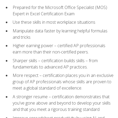
Prepared for the Microsoft Office Specialist (MOS)
Expert in Excel Certification Exam
Use these skills in most workplace situations
Manipulate data faster by learning helpful formulas
and tricks
Higher earning power – certified AP professionals
earn more than their non-certified peers.
Sharper skills – certification builds skills – from
fundamentals to advanced AP practices.
More respect – certification places you in an exclusive
group of AP professionals whose skills are proven to
meet a global standard of excellence.
A stronger resume – certification demonstrates that
you've gone above and beyond to develop your skills
and that you meet a rigorous training standard
Improve spreadsheet productivity by using AI and