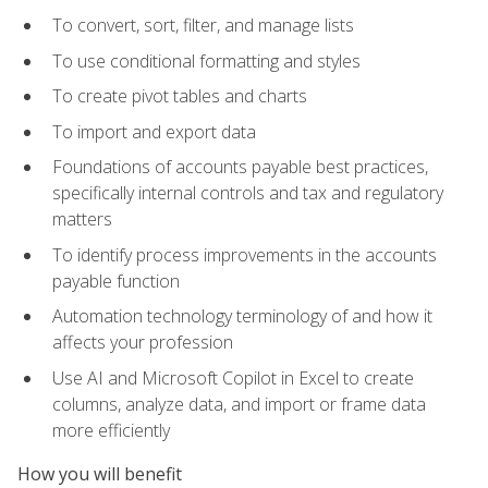
To convert, sort, filter, and manage lists
To use conditional formatting and styles
To create pivot tables and charts
To import and export data
Foundations of accounts payable best practices,
specifically internal controls and tax and regulatory
matters
To identify process improvements in the accounts
payable function
Automation technology terminology of and how it
affects your profession
Use AI and Microsoft Copilot in Excel to create
columns, analyze data, and import or frame data
more efficiently
How you will benefit