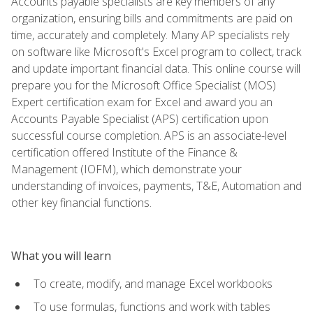
Accounts payable specialists are key members of any
organization, ensuring bills and commitments are paid on
time, accurately and completely. Many AP specialists rely
on software like Microsoft's Excel program to collect, track
and update important financial data. This online course will
prepare you for the Microsoft Office Specialist (MOS)
Expert certification exam for Excel and award you an
Accounts Payable Specialist (APS) certification upon
successful course completion. APS is an associate-level
certification offered Institute of the Finance &
Management (IOFM), which demonstrate your
understanding of invoices, payments, T&E, Automation and
other key financial functions.
What you will learn
To create, modify, and manage Excel workbooks
To use formulas, functions and work with tables