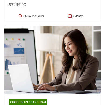
$3239.00
335 Course Hours
6 Months
CAREER TRAINING PROGRAM