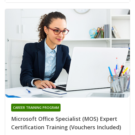
CAREER TRAINING PROGRAM
Microsoft Office Specialist (MOS) Expert
Certification Training (Vouchers Included)