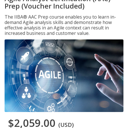
Prep (Voucher Included)
The IIBA® AAC Prep course enables you to learn in-
demand Agile analysis skills and demonstrate how
effective analysis in an Agile context can result in
increased business and customer value.
$2,059.00
(USD)