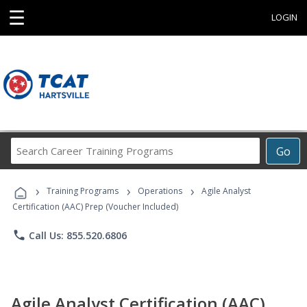
☰
LOGIN
Search
Go
Career
Training
›
›
›
Programs
Training Programs
Operations
Agile Analyst
Certification (AAC) Prep (Voucher Included)
phone
Call Us: 855.520.6806
Agile Analyst Certification (AAC)