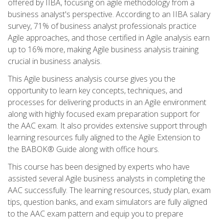
offered by IIBA, focusing on agile methodology from a
business analyst's perspective. According to an IIBA salary
survey, 71% of business analyst professionals practice
Agile approaches, and those certified in Agile analysis earn
up to 16% more, making Agile business analysis training
crucial in business analysis.
This Agile business analysis course gives you the
opportunity to learn key concepts, techniques, and
processes for delivering products in an Agile environment
along with highly focused exam preparation support for
the AAC exam. It also provides extensive support through
learning resources fully aligned to the Agile Extension to
the BABOK® Guide along with office hours.
This course has been designed by experts who have
assisted several Agile business analysts in completing the
AAC successfully. The learning resources, study plan, exam
tips, question banks, and exam simulators are fully aligned
to the AAC exam pattern and equip you to prepare