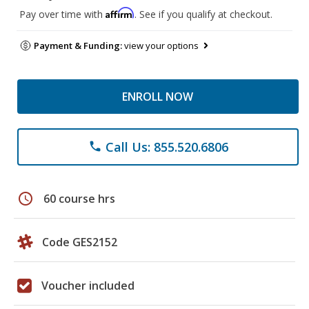
Affirm
Pay over time with
. See if you qualify at checkout.
Payment & Funding:
view your options
ENROLL NOW
Call Us: 855.520.6806
phone
schedule
60 course hrs
Code GES2152
Voucher included