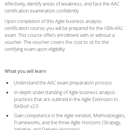
effectively, identify areas of weakness, and face the AAC
certification examination confidently.
Upon completion of this Agile business analysis
certification course, you will be prepared for the IIBA-AAC
exam. This course offers enrollment with or without a
voucher. The voucher covers the cost to sit for the
certifying exam upon eligibility.
What you will learn
Understand the AAC exam preparation process
In-depth understanding of Agile business analysis
practices that are outlined in the Agile Extension to
BABoK v2.0
Gain competence in the Agile mindset, Methodologies,
Frameworks, and the three Agile Horizons (Strategy,
Initiative, and Delivery Horizons)