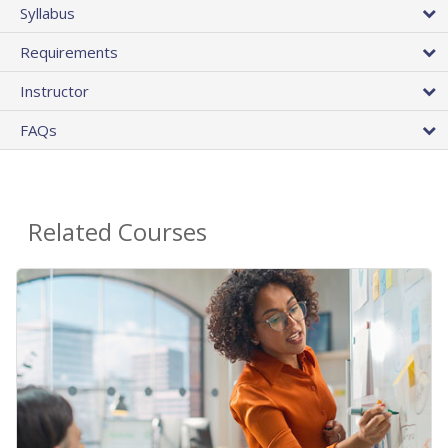
Syllabus
Requirements
Instructor
FAQs
Related Courses