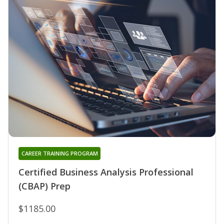
CAREER TRAINING PROGRAM
Certified Business Analysis Professional
(CBAP) Prep
$1185.00