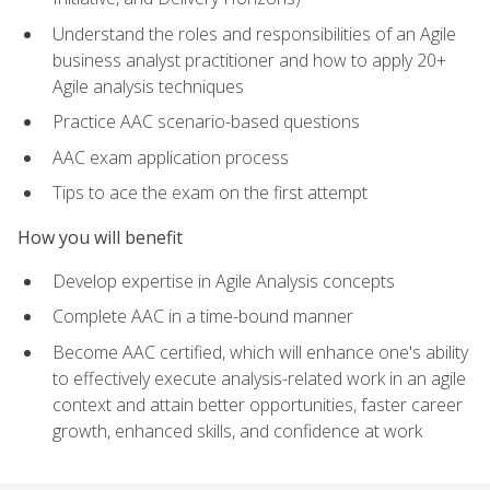
Understand the roles and responsibilities of an Agile
business analyst practitioner and how to apply 20+
Agile analysis techniques
Practice AAC scenario-based questions
AAC exam application process
Tips to ace the exam on the first attempt
How you will benefit
Develop expertise in Agile Analysis concepts
Complete AAC in a time-bound manner
Become AAC certified, which will enhance one's ability
to effectively execute analysis-related work in an agile
context and attain better opportunities, faster career
growth, enhanced skills, and confidence at work