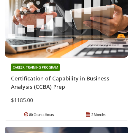
CAREER TRAINING PROGRAM
Certification of Capability in Business
Analysis (CCBA) Prep
$1185.00
80 Course Hours
3 Months