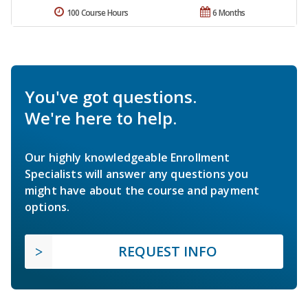
100 Course Hours
6 Months
You've got questions.
We're here to help.
Our highly knowledgeable Enrollment
Specialists will answer any questions you
might have about the course and payment
options.
REQUEST INFO