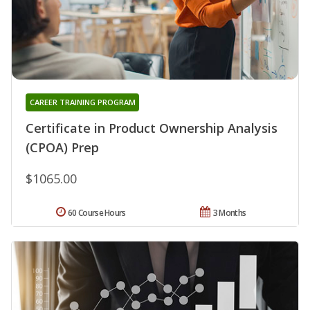
CAREER TRAINING PROGRAM
Certificate in Product Ownership Analysis
(CPOA) Prep
$1065.00
60 Course Hours
3 Months