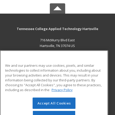
Tennessee College Applied Technology Hartsville
716 McMurry Blvd East
Hartsville, TN 37074 US
MAIN CONTENT
Career Training
We and our partners may use cookies, pixels, and similar
technologies to collect information about you, including about
ADDITIONAL RESOURCES
your browsing activities and devices. This may result in your
information being collected by our third-party partners. By
Military
Student Blog
choosing to "Accept All Cookies", you agree to these practices,
Financial Assistance
including as described in the
Privacy Policy
Help
Accept All Cookies
© 2026 ed2go, a division of Cengage Learning. All rights
reserved. The material on this site cannot be reproduced or