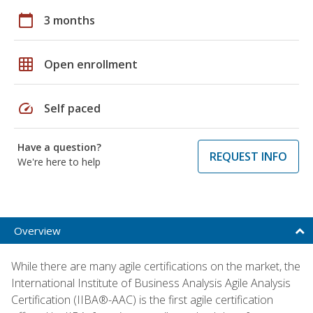
calendar_today
3 months
grid_on
Open enrollment
speed
Self paced
Have a question?
REQUEST INFO
We're here to help
Overview
While there are many agile certifications on the market, the
International Institute of Business Analysis Agile Analysis
Certification (IIBA®-AAC) is the first agile certification