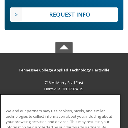
REQUEST INFO
Tennessee College Applied Technology Hartsville
716 McMurry Blvd East
Hartsville, TN 37074 US
MAIN CONTENT
Career Training
We and our partners may use cookies, pixels, and similar
technologies to collect information about you, including about
ADDITIONAL RESOURCES
your browsing activities and devices. This may result in your
information being collected by our third-party partners. By