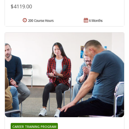
$4119.00
200 Course Hours
6 Months
CAREER TRAINING PROGRAM