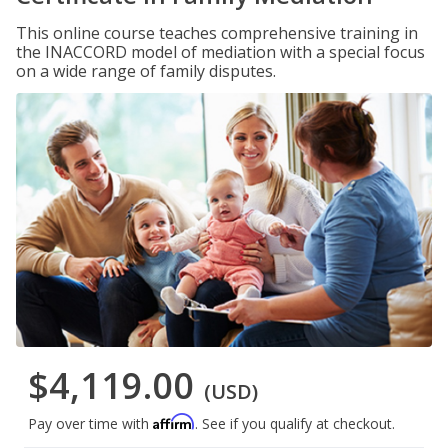
This online course teaches comprehensive training in
the INACCORD model of mediation with a special focus
on a wide range of family disputes.
$4,119.00
(USD)
Affirm
Pay over time with
. See if you qualify at checkout.