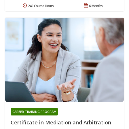
240 Course Hours
6 Months
CAREER TRAINING PROGRAM
Certificate in Mediation and Arbitration