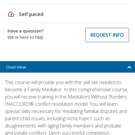
speed
Self paced
Have a question?
REQUEST INFO
We're here to help
Overview
This course will provide you with the skill set needed to
become a Family Mediator. In this comprehensive course,
you will receive training in the Mediators Without Borders
INACCORD® conflict resolution model. You will learn
special skills necessary for mediating familial disputes and
parent-child issues, including niche topics such as
disagreements with aging family members and probate
and estate conflicts. Upon successful completion,