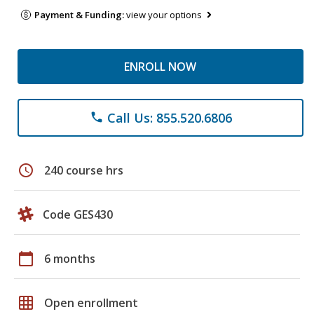
Payment & Funding:
view your options
ENROLL NOW
Call Us: 855.520.6806
phone
schedule
240 course hrs
Code GES430
calendar_today
6 months
grid_on
Open enrollment