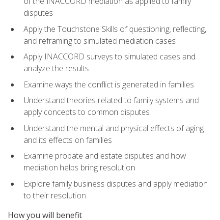
of the INACCORD mediation as applied to family
disputes
Apply the Touchstone Skills of questioning, reflecting,
and reframing to simulated mediation cases
Apply INACCORD surveys to simulated cases and
analyze the results
Examine ways the conflict is generated in families
Understand theories related to family systems and
apply concepts to common disputes
Understand the mental and physical effects of aging
and its effects on families
Examine probate and estate disputes and how
mediation helps bring resolution
Explore family business disputes and apply mediation
to their resolution
How you will benefit