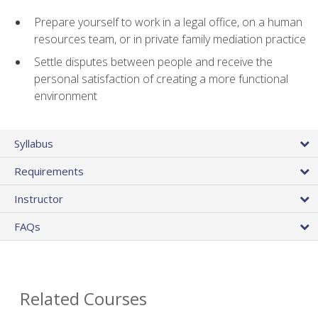
Prepare yourself to work in a legal office, on a human
resources team, or in private family mediation practice
Settle disputes between people and receive the
personal satisfaction of creating a more functional
environment
Syllabus
Requirements
Instructor
FAQs
Related Courses