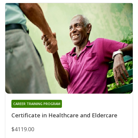
CAREER TRAINING PROGRAM
Certificate in Healthcare and Eldercare
$4119.00