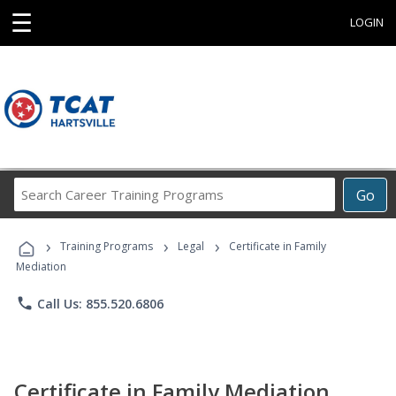
☰
LOGIN
Search
Go
Career
Training
›
›
›
Programs
Training Programs
Legal
Certificate in Family
Mediation
phone
Call Us: 855.520.6806
Certificate in Family Mediation