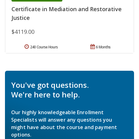
Certificate in Mediation and Restorative
Justice
$4119.00
240 Course Hours
6 Months
You've got questions.
We're here to help.
Our highly knowledgeable Enrollment
Specialists will answer any questions you
might have about the course and payment
options.