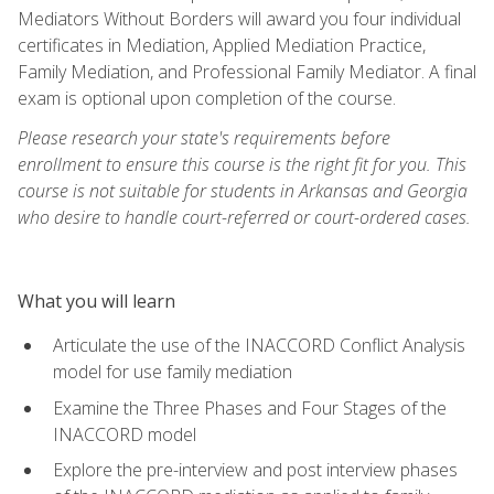
Mediators Without Borders will award you four individual
certificates in Mediation, Applied Mediation Practice,
Family Mediation, and Professional Family Mediator. A final
exam is optional upon completion of the course.
Please research your state's requirements before
enrollment to ensure this course is the right fit for you. This
course is not suitable for students in Arkansas and Georgia
who desire to handle court-referred or court-ordered cases.
What you will learn
Articulate the use of the INACCORD Conflict Analysis
model for use family mediation
Examine the Three Phases and Four Stages of the
INACCORD model
Explore the pre-interview and post interview phases