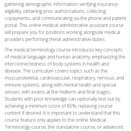
gathering demographic information, verifying insurance
eligibility, obtaining prior authorizations, collecting
copayments, and communicating via the phone and patient
portal. This online medical administrative assistant course
will prepare you for positions working alongside medical
providers performing these administrative duties.
The medical terminology course introduces key concepts
of medical language and human anatomy, emphasizing the
interconnectedness of body systems in health and
disease. The curriculum covers topics such as the
musculoskeletal, cardiovascular, respiratory, nervous, and
immune systems, along with mental health and special
senses, with exams at the midterm and final stages.
Students with prior knowledge can optionally test out by
achieving a minimum score of 80%, replacing course
content if desired. It is important to understand that this
course feature only applies to the online Medical
Terminology course, the standalone course, or advanced