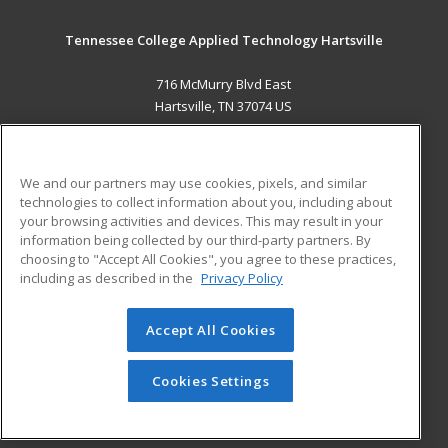
Tennessee College Applied Technology Hartsville
716 McMurry Blvd East
Hartsville, TN 37074 US
MAIN CONTENT
Career Training
We and our partners may use cookies, pixels, and similar
technologies to collect information about you, including about
ADDITIONAL RESOURCES
your browsing activities and devices. This may result in your
information being collected by our third-party partners. By
Military
Student Blog
choosing to "Accept All Cookies", you agree to these practices,
Financial Assistance
including as described in the
Privacy Policy
Help
Accept All Cookies
© 2026 ed2go, a division of Cengage Learning. All rights
reserved. The material on this site cannot be reproduced or
redistributed unless you have obtained prior written
Cookies Settings
permission from Cengage Learning.
Privacy Policy