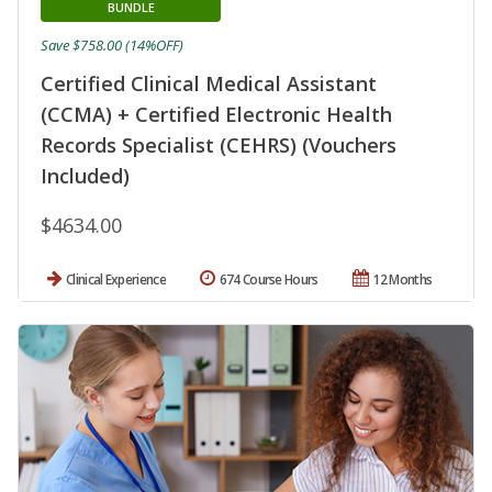
BUNDLE
Save $758.00 (14%OFF)
Certified Clinical Medical Assistant
(CCMA) + Certified Electronic Health
Records Specialist (CEHRS) (Vouchers
Included)
$4634.00
Clinical Experience
674 Course Hours
12 Months