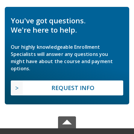
You've got questions.
We're here to help.
Our highly knowledgeable Enrollment
Specialists will answer any questions you
might have about the course and payment
options.
REQUEST INFO