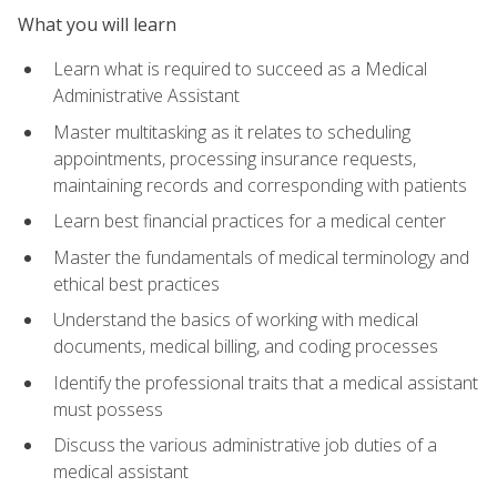
What you will learn
Learn what is required to succeed as a Medical
Administrative Assistant
Master multitasking as it relates to scheduling
appointments, processing insurance requests,
maintaining records and corresponding with patients
Learn best financial practices for a medical center
Master the fundamentals of medical terminology and
ethical best practices
Understand the basics of working with medical
documents, medical billing, and coding processes
Identify the professional traits that a medical assistant
must possess
Discuss the various administrative job duties of a
medical assistant