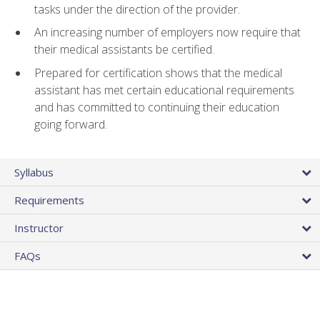
tasks under the direction of the provider.
An increasing number of employers now require that
their medical assistants be certified.
Prepared for certification shows that the medical
assistant has met certain educational requirements
and has committed to continuing their education
going forward.
Syllabus
Requirements
Instructor
FAQs