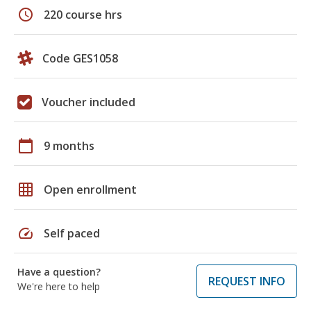
schedule
220 course hrs
Code GES1058
Voucher included
calendar_today
9 months
grid_on
Open enrollment
speed
Self paced
Have a question?
REQUEST INFO
We're here to help