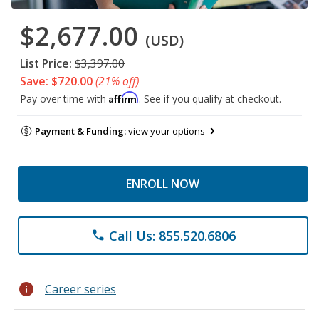
$2,677.00
(USD)
List Price:
$3,397.00
Save: $720.00
(21% off)
Affirm
Pay over time with
. See if you qualify at checkout.
Payment & Funding:
view your options
ENROLL NOW
Call Us: 855.520.6806
phone
info
Career series