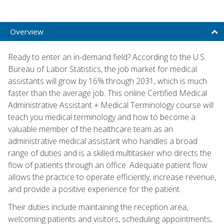
Overview
Ready to enter an in-demand field? According to the U.S.
Bureau of Labor Statistics, the job market for medical
assistants will grow by 16% through 2031, which is much
faster than the average job. This online Certified Medical
Administrative Assistant + Medical Terminology course will
teach you medical terminology and how to become a
valuable member of the healthcare team as an
administrative medical assistant who handles a broad
range of duties and is a skilled multitasker who directs the
flow of patients through an office. Adequate patient flow
allows the practice to operate efficiently, increase revenue,
and provide a positive experience for the patient.
Their duties include maintaining the reception area,
welcoming patients and visitors, scheduling appointments,