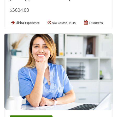
$3604.00
Clinical Experience
540 Course Hours
12 Months