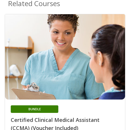
Related Courses
BUNDLE
Certified Clinical Medical Assistant
(CCMA) (Voucher Included)