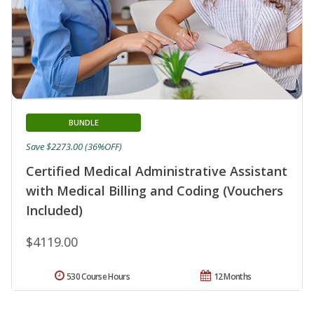
BUNDLE
Save $2273.00 (36%OFF)
Certified Medical Administrative Assistant
with Medical Billing and Coding (Vouchers
Included)
$4119.00
530 Course Hours
12 Months