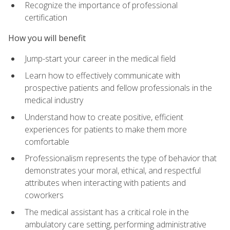
Recognize the importance of professional
certification
How you will benefit
Jump-start your career in the medical field
Learn how to effectively communicate with
prospective patients and fellow professionals in the
medical industry
Understand how to create positive, efficient
experiences for patients to make them more
comfortable
Professionalism represents the type of behavior that
demonstrates your moral, ethical, and respectful
attributes when interacting with patients and
coworkers
The medical assistant has a critical role in the
ambulatory care setting, performing administrative