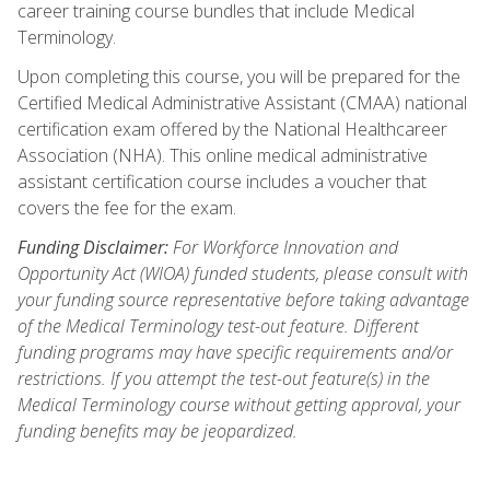
career training course bundles that include Medical
Terminology.
Upon completing this course, you will be prepared for the
Certified Medical Administrative Assistant (CMAA) national
certification exam offered by the National Healthcareer
Association (NHA). This online medical administrative
assistant certification course includes a voucher that
covers the fee for the exam.
Funding Disclaimer:
For Workforce Innovation and
Opportunity Act (WIOA) funded students, please consult with
your funding source representative before taking advantage
of the Medical Terminology test-out feature. Different
funding programs may have specific requirements and/or
restrictions. If you attempt the test-out feature(s) in the
Medical Terminology course without getting approval, your
funding benefits may be jeopardized.