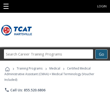
☰
LOGIN
Search
Go
Career
Training
›
›
›
Programs
Training Programs
Medical
Certified Medical
Administrative Assistant (CMAA) + Medical Terminology (Voucher
Included)
phone
Call Us: 855.520.6806