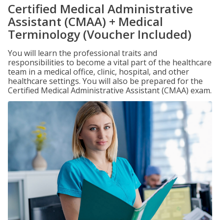
Certified Medical Administrative
Assistant (CMAA) + Medical
Terminology (Voucher Included)
You will learn the professional traits and
responsibilities to become a vital part of the healthcare
team in a medical office, clinic, hospital, and other
healthcare settings. You will also be prepared for the
Certified Medical Administrative Assistant (CMAA) exam.