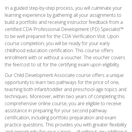
In a guided step-by-step process, you will culminate your
learning experience by gathering all your assignments to
build a portfolio and receiving instructor feedback from a
certified CDA Professional Development (PD) Specialist™
to be well prepared for the CDA Verification Visit. Upon
course completion, you will be ready for your early
childhood education certification. This course offers
enrollment with or without a voucher. The voucher covers
the fee/cost to sit for the certifying exam upon eligibility.
Our Child Development Associate course offers a unique
opportunity to learn two pathways for the price of one,
teaching both infant/toddler and preschool-age topics and
techniques. Moreover, within two years of completing this
comprehensive online course, you are eligible to receive
assistance in preparing for your second pathway
certification, including portfolio preparation and exam
practice questions. This provides you with greater flexibility
and opportunity for your career—all without any additional