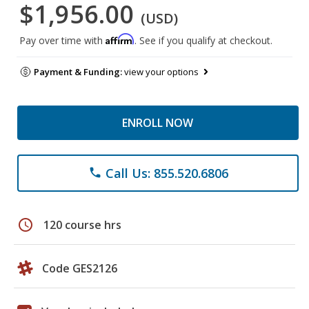
$1,956.00
(USD)
Affirm
Pay over time with
. See if you qualify at checkout.
Payment & Funding:
view your options
ENROLL NOW
Call Us: 855.520.6806
phone
schedule
120 course hrs
Code GES2126