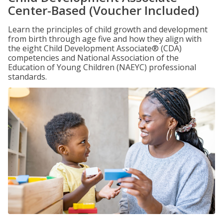
Center-Based (Voucher Included)
Learn the principles of child growth and development
from birth through age five and how they align with
the eight Child Development Associate® (CDA)
competencies and National Association of the
Education of Young Children (NAEYC) professional
standards.