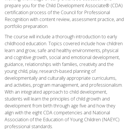
prepare you for the Child Development Associate® (CDA)
certification process of the Council for Professional
Recognition with content review, assessment practice, and
portfolio preparation.
The course will include a thorough introduction to early
childhood education. Topics covered include how children
learn and grow, safe and healthy environments, physical
and cognitive growth, social and emotional development,
guidance, relationships with families, creativity and the
young child, play, research-based planning of
developmentally and culturally appropriate curriculums,
and activities, program management, and professionalism.
With an integrated approach to child development,
students will learn the principles of child growth and
development from birth through age five and how they
align with the eight CDA competencies and National
Association of the Education of Young Children (NAEYC)
professional standards.