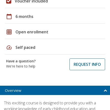
Voucher included
calendar_today
6 months
grid_on
Open enrollment
speed
Self paced
Have a question?
REQUEST INFO
We're here to help
Overview
This exciting course is designed to provide you with a
working knowledge of early childhood education and