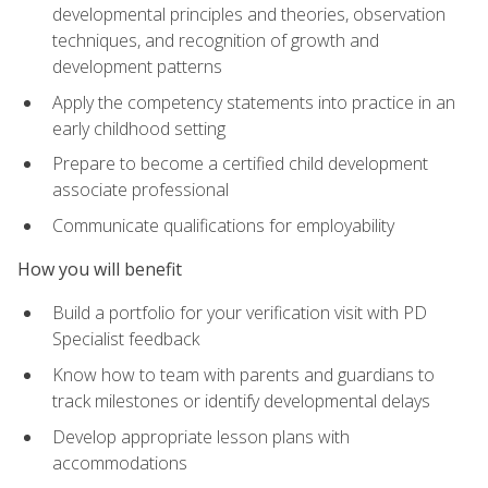
developmental principles and theories, observation
techniques, and recognition of growth and
development patterns
Apply the competency statements into practice in an
early childhood setting
Prepare to become a certified child development
associate professional
Communicate qualifications for employability
How you will benefit
Build a portfolio for your verification visit with PD
Specialist feedback
Know how to team with parents and guardians to
track milestones or identify developmental delays
Develop appropriate lesson plans with
accommodations