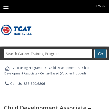
☰
LOGIN
Search
Go
Career
Training
›
›
›
Programs
Training Programs
Child Development
Child
Development Associate – Center-Based (Voucher Included)
phone
Call Us: 855.520.6806
Child Development Associate –