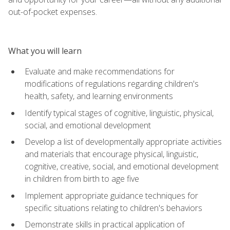
out-of-pocket expenses.
What you will learn
Evaluate and make recommendations for
modifications of regulations regarding children's
health, safety, and learning environments
Identify typical stages of cognitive, linguistic, physical,
social, and emotional development
Develop a list of developmentally appropriate activities
and materials that encourage physical, linguistic,
cognitive, creative, social, and emotional development
in children from birth to age five
Implement appropriate guidance techniques for
specific situations relating to children's behaviors
Demonstrate skills in practical application of