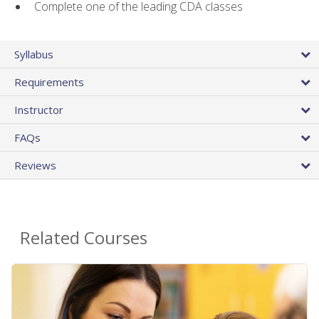
Complete one of the leading CDA classes
Syllabus
Requirements
Instructor
FAQs
Reviews
Related Courses