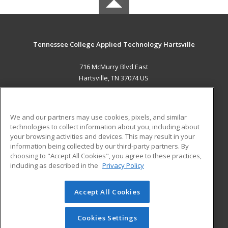
Tennessee College Applied Technology Hartsville
716 McMurry Blvd East
Hartsville, TN 37074 US
MAIN CONTENT
Career Training
We and our partners may use cookies, pixels, and similar
technologies to collect information about you, including about
ADDITIONAL RESOURCES
your browsing activities and devices. This may result in your
information being collected by our third-party partners. By
Military
Student Blog
choosing to "Accept All Cookies", you agree to these practices,
Financial Assistance
including as described in the
Privacy Policy
Help
Accept All Cookies
© 2026 ed2go, a division of Cengage Learning. All rights
reserved. The material on this site cannot be reproduced or
redistributed unless you have obtained prior written
Cookies Settings
permission from Cengage Learning.
Privacy Policy