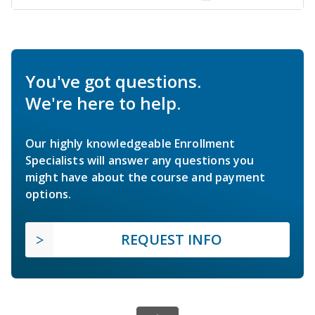
You've got questions.
We're here to help.
Our highly knowledgeable Enrollment
Specialists will answer any questions you
might have about the course and payment
options.
REQUEST INFO