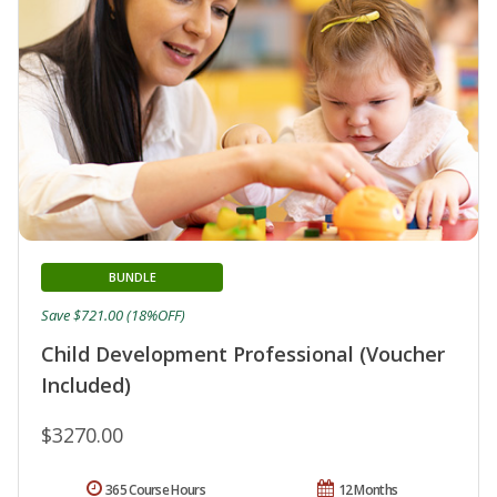
BUNDLE
Save $721.00 (18%OFF)
Child Development Professional (Voucher
Included)
$3270.00
365 Course Hours
12 Months