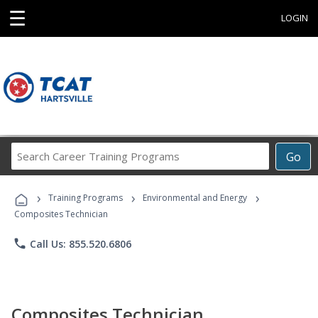
☰
LOGIN
Search
Go
Career
Training
›
›
›
Programs
Training Programs
Environmental and Energy
Composites Technician
phone
Call Us: 855.520.6806
Composites Technician