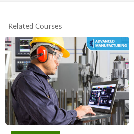
Related Courses