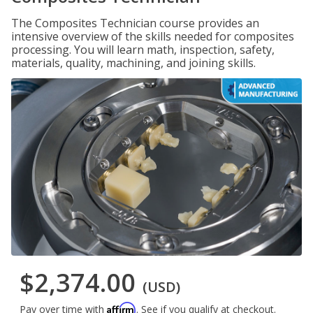
The Composites Technician course provides an
intensive overview of the skills needed for composites
processing. You will learn math, inspection, safety,
materials, quality, machining, and joining skills.
$2,374.00
(USD)
Affirm
Pay over time with
. See if you qualify at checkout.