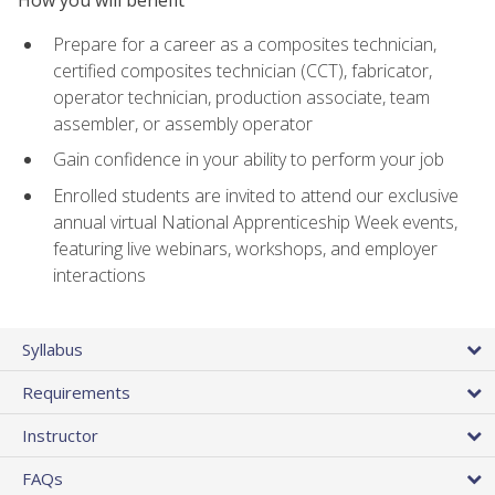
Prepare for a career as a composites technician,
certified composites technician (CCT), fabricator,
operator technician, production associate, team
assembler, or assembly operator
Gain confidence in your ability to perform your job
Enrolled students are invited to attend our exclusive
annual virtual National Apprenticeship Week events,
featuring live webinars, workshops, and employer
interactions
Syllabus
Requirements
Instructor
FAQs