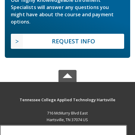
Specialists will answer any questions you
might have about the course and payment
options.
REQUEST INFO
Tennessee College Applied Technology Hartsville
716 McMurry Blvd East
Hartsville, TN 37074 US
MAIN CONTENT