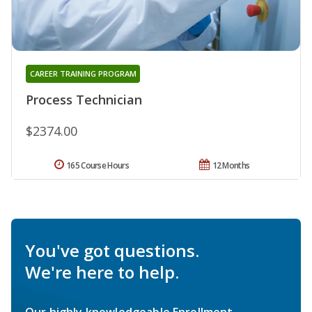
CAREER TRAINING PROGRAM
Process Technician
$2374.00
165 Course Hours
12 Months
You've got questions.
We're here to help.
Our highly knowledgeable Enrollment