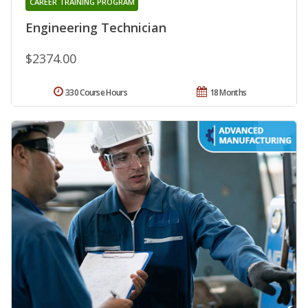
CAREER TRAINING PROGRAM
Engineering Technician
$2374.00
330 Course Hours
18 Months