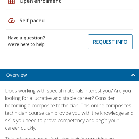
grid_on
Open enrollment
speed
Self paced
Have a question?
REQUEST INFO
We're here to help
Overview
Does working with special materials interest you? Are you
looking for a lucrative and stable career? Consider
becoming a composite technician. This online composites
technician course can provide you with the knowledge and
skills you need to prove competency and begin your
career quickly.
This advanced manufacturing training provides an