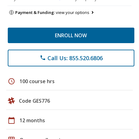
Payment & Funding:
view your options
ENROLL NOW
Call Us: 855.520.6806
phone
schedule
100 course hrs
Code GES776
calendar_today
12 months