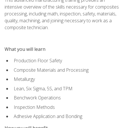
intensive overview of the skills necessary for composites
processing, including math, inspection, safety, materials,
quality, machining, and joining necessary to work as a
composite technician.
What you will learn
Production Floor Safety
Composite Materials and Processing
Metallurgy
Lean, Six Sigma, 5S, and TPM
Benchwork Operations
Inspection Methods
Adhesive Application and Bonding
How you will benefit