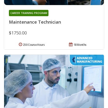
CAREER TRAINING PROGRAM
Maintenance Technician
$1750.00
250 Course Hours
18 Months