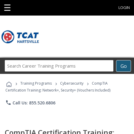
☰
LOGIN
Search
Go
Career
Training
›
›
›
Programs
Training Programs
Cybersecurity
CompTIA
Certification Training: Network+, Security+ (Vouchers Included)
phone
Call Us: 855.520.6806
CompTIA Certification Training: