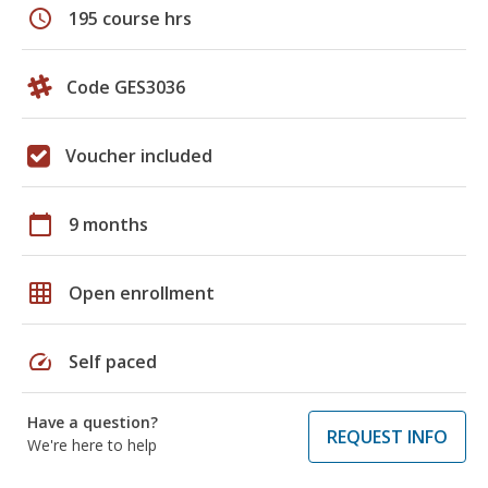
schedule
195 course hrs
Code GES3036
Voucher included
calendar_today
9 months
grid_on
Open enrollment
speed
Self paced
Have a question?
REQUEST INFO
We're here to help