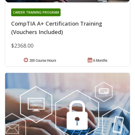
CAREER TRAINING PROGRAM
CompTIA A+ Certification Training
(Vouchers Included)
$2368.00
200 Course Hours
6 Months