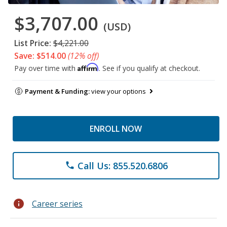
$3,707.00
(USD)
List Price:
$4,221.00
Save: $514.00
(12% off)
Affirm
Pay over time with
. See if you qualify at checkout.
Payment & Funding:
view your options
ENROLL NOW
Call Us: 855.520.6806
phone
info
Career series