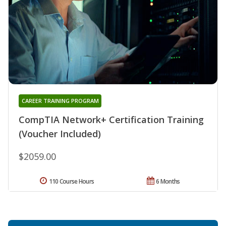
CAREER TRAINING PROGRAM
CompTIA Network+ Certification Training
(Voucher Included)
$2059.00
110 Course Hours
6 Months