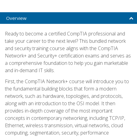
Overview
Ready to become a certified CompTIA professional and
take your career to the next level? This bundled network
and security training course aligns with the CompTIA
Network+ and Security+ certification exams and serves as
a comprehensive foundation to help you gain marketable
and in-demand IT skills.
First, the CompTIA Network+ course will introduce you to
the fundamental building blocks that form a modern
network, such as hardware, topologies, and protocols,
along with an introduction to the OSI model. It then
provides in-depth coverage of the most important
concepts in contemporary networking, including TCP/IP,
Ethernet, wireless transmission, virtual networks, cloud
computing, segmentation, security, performance