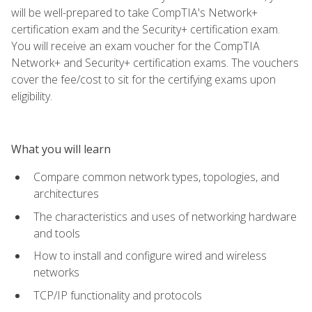
will be well-prepared to take CompTIA's Network+
certification exam and the Security+ certification exam.
You will receive an exam voucher for the CompTIA
Network+ and Security+ certification exams. The vouchers
cover the fee/cost to sit for the certifying exams upon
eligibility.
What you will learn
Compare common network types, topologies, and
architectures
The characteristics and uses of networking hardware
and tools
How to install and configure wired and wireless
networks
TCP/IP functionality and protocols