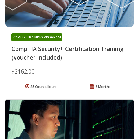
CAREER TRAINING PROGRAM
CompTIA Security+ Certification Training
(Voucher Included)
$2162.00
85 Course Hours
6 Months