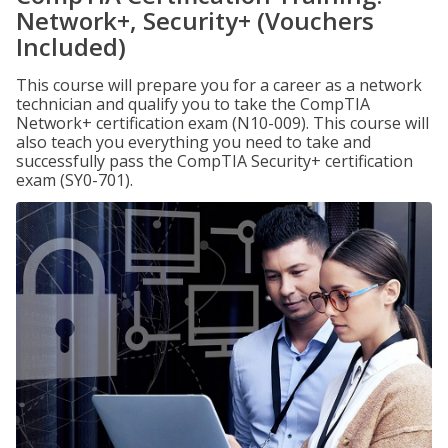
Network+, Security+ (Vouchers
Included)
This course will prepare you for a career as a network
technician and qualify you to take the CompTIA
Network+ certification exam (N10-009). This course will
also teach you everything you need to take and
successfully pass the CompTIA Security+ certification
exam (SY0-701).