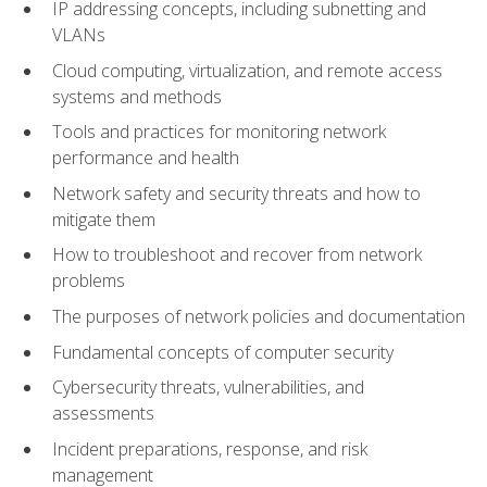
IP addressing concepts, including subnetting and
VLANs
Cloud computing, virtualization, and remote access
systems and methods
Tools and practices for monitoring network
performance and health
Network safety and security threats and how to
mitigate them
How to troubleshoot and recover from network
problems
The purposes of network policies and documentation
Fundamental concepts of computer security
Cybersecurity threats, vulnerabilities, and
assessments
Incident preparations, response, and risk
management