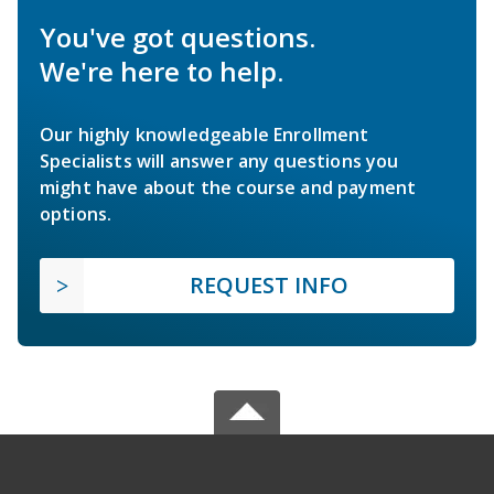
You've got questions.
We're here to help.
Our highly knowledgeable Enrollment
Specialists will answer any questions you
might have about the course and payment
options.
REQUEST INFO