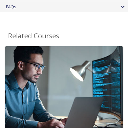
FAQs
Related Courses