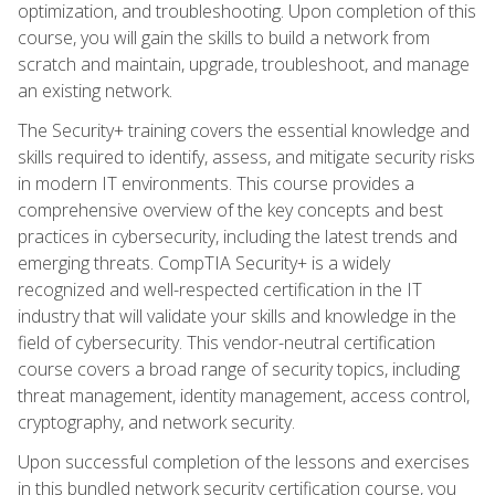
optimization, and troubleshooting. Upon completion of this
course, you will gain the skills to build a network from
scratch and maintain, upgrade, troubleshoot, and manage
an existing network.
The Security+ training covers the essential knowledge and
skills required to identify, assess, and mitigate security risks
in modern IT environments. This course provides a
comprehensive overview of the key concepts and best
practices in cybersecurity, including the latest trends and
emerging threats. CompTIA Security+ is a widely
recognized and well-respected certification in the IT
industry that will validate your skills and knowledge in the
field of cybersecurity. This vendor-neutral certification
course covers a broad range of security topics, including
threat management, identity management, access control,
cryptography, and network security.
Upon successful completion of the lessons and exercises
in this bundled network security certification course, you