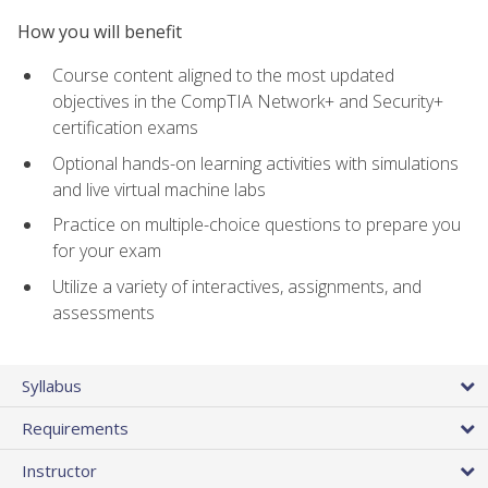
How you will benefit
Course content aligned to the most updated
objectives in the CompTIA Network+ and Security+
certification exams
Optional hands-on learning activities with simulations
and live virtual machine labs
Practice on multiple-choice questions to prepare you
for your exam
Utilize a variety of interactives, assignments, and
assessments
Syllabus
Requirements
Instructor