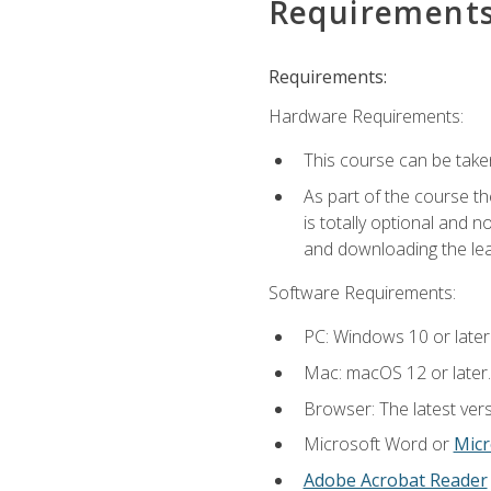
Requirement
Requirements:
Hardware Requirements:
This course can be take
As part of the course th
is totally optional and 
and downloading the lear
Software Requirements:
PC: Windows 10 or later
Mac: macOS 12 or later.
Browser: The latest vers
Microsoft Word or
Micr
Adobe Acrobat Reader