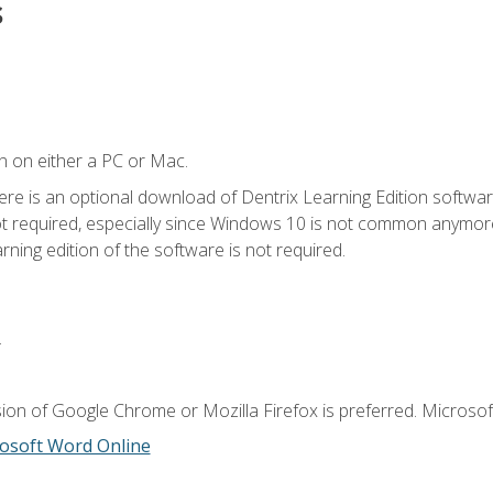
s
n on either a PC or Mac.
ere is an optional download of Dentrix Learning Edition softwar
not required, especially since Windows 10 is not common anymore.
ning edition of the software is not required.
.
ion of Google Chrome or Mozilla Firefox is preferred. Microsoft
osoft Word Online