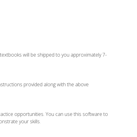
g textbooks will be shipped to you approximately 7-
instructions provided along with the above
actice opportunities. You can use this software to
nstrate your skills.