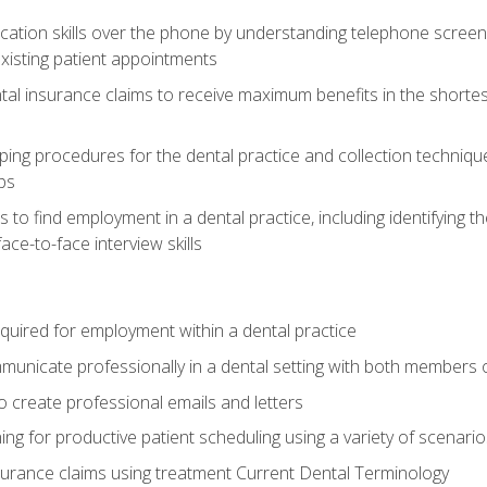
cation skills over the phone by understanding telephone screen
xisting patient appointments
tal insurance claims to receive maximum benefits in the shortes
ing procedures for the dental practice and collection techniqu
ps
s to find employment in a dental practice, including identifying t
ace-to-face interview skills
equired for employment within a dental practice
nicate professionally in a dental setting with both members o
 create professional emails and letters
ining for productive patient scheduling using a variety of scen
surance claims using treatment Current Dental Terminology