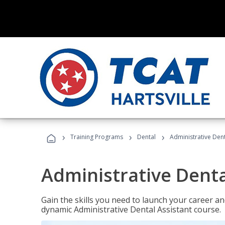
›
›
›
Training Programs
Dental
Administrative Dent
Administrative Denta
Gain the skills you need to launch your career and
dynamic Administrative Dental Assistant course.