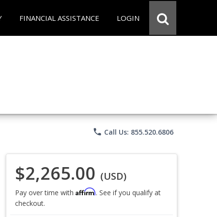
Y
FINANCIAL ASSISTANCE
LOGIN
phone
Call Us: 855.520.6806
$2,265.00
(USD)
Affirm
Pay over time with
. See if you qualify at
checkout.