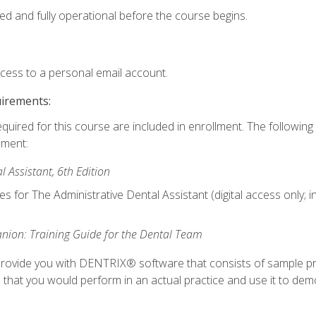
ed and fully operational before the course begins.
ccess to a personal email account.
uirements:
equired for this course are included in enrollment. The followin
lment:
 Assistant, 6th Edition
es for The Administrative Dental Assistant (digital access only; 
ion: Training Guide for the Dental Team
ll provide you with DENTRIX® software that consists of sample pr
s that you would perform in an actual practice and use it to demo