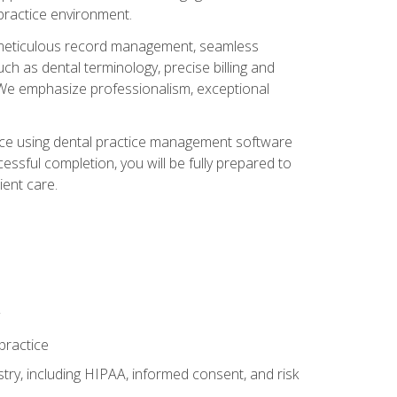
 practice environment.
ng, meticulous record management, seamless
ch as dental terminology, precise billing and
 We emphasize professionalism, exceptional
ience using dental practice management software
ssful completion, you will be fully prepared to
ient care.
practice
y, including HIPAA, informed consent, and risk