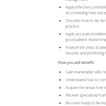
Apply effective communi
of scheduling new and e
Describe how to file den
practice
Apply accurate bookkeep
good patient relationshi
Analyze the steps it take
résumé, and perfecting f
How you will benefit
Gain marketable skills r
Understand how to commu
Acquire the know-how to
Receive specialized tra
Become ready to file in