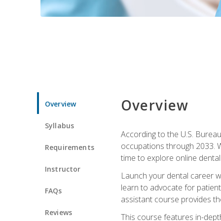
Overview
Overview
Syllabus
According to the U.S. Bureau 
occupations through 2033. Wi
Requirements
time to explore online dental 
Instructor
Launch your dental career wi
learn to advocate for patient
FAQs
assistant course provides the
Reviews
This course features in-depth