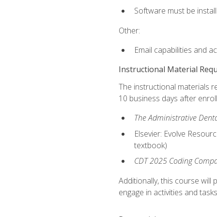
Software must be install
Other:
Email capabilities and a
Instructional Material Req
The instructional materials r
10 business days after enrol
The Administrative Dental
Elsevier: Evolve Resourc
textbook)
CDT 2025 Coding Compan
Additionally, this course wi
engage in activities and task