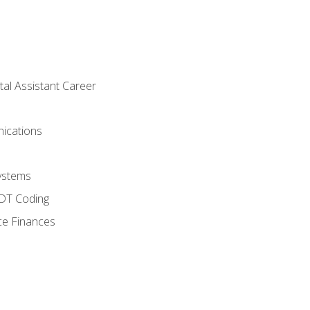
tal Assistant Career
ications
ystems
CDT Coding
ce Finances