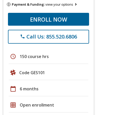
Payment & Funding:
view your options
ENROLL NOW
Call Us: 855.520.6806
phone
schedule
150 course hrs
Code GES101
calendar_today
6 months
grid_on
Open enrollment