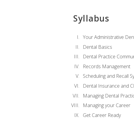
Syllabus
Your Administrative Den
Dental Basics
Dental Practice Commun
Records Management
Scheduling and Recall S
Dental Insurance and 
Managing Dental Practi
Managing your Career
Get Career Ready