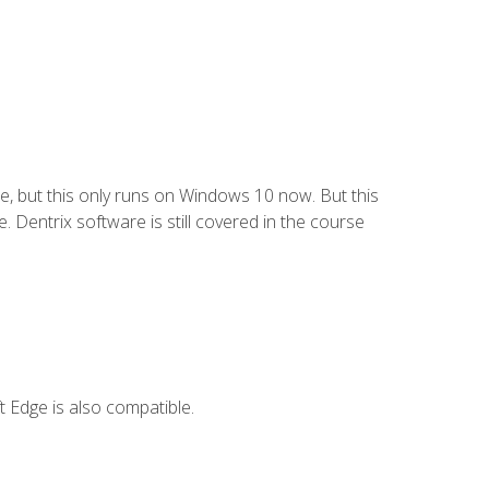
e, but this only runs on Windows 10 now. But this
 Dentrix software is still covered in the course
 Edge is also compatible.