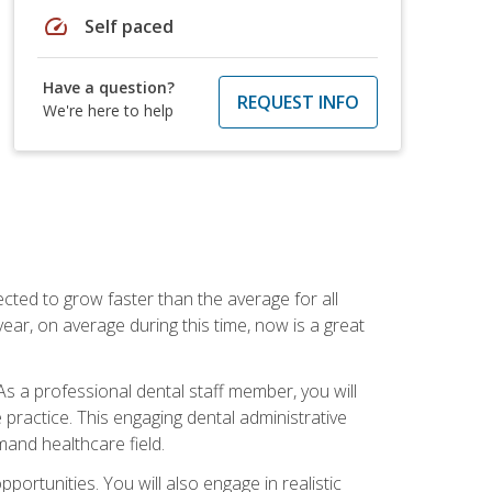
speed
Self paced
Have a question?
REQUEST INFO
We're here to help
cted to grow faster than the average for all
ar, on average during this time, now is a great
s a professional dental staff member, you will
e practice. This engaging dental administrative
emand healthcare field.
ortunities. You will also engage in realistic