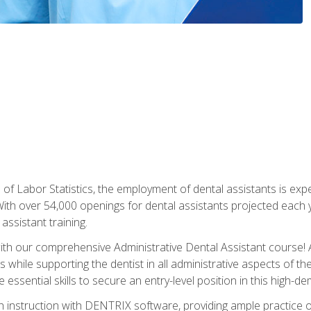
of Labor Statistics, the employment of dental assistants is expe
th over 54,000 openings for dental assistants projected each ye
assistant training.
th our comprehensive Administrative Dental Assistant course! A
s while supporting the dentist in all administrative aspects of th
 essential skills to secure an entry-level position in this high-d
 instruction with DENTRIX software, providing ample practice opp