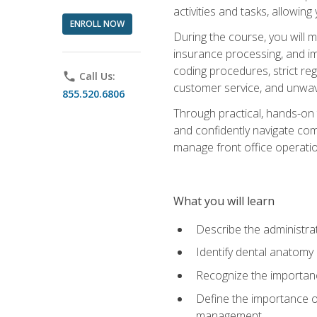
activities and tasks, allowin
ENROLL NOW
During the course, you will m
insurance processing, and imp
coding procedures, strict r
phone
Call Us:
customer service, and unwave
855.520.6806
Through practical, hands-on 
and confidently navigate comm
manage front office operation
What you will learn
Describe the administrati
Identify dental anatomy
Recognize the importance
Define the importance o
management