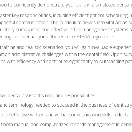
g you to confidently demonstrate your skills in a simulated dental
aster key responsibilities, including efficient patient scheduli
actful communication. The curriculum delves into vital areas su
egulatory compliance, and effective office management systems.
ring confidentiality in adherence to HIPAA regulations.
training and realistic scenarios, you will gain invaluable exper
on administrative challenges within the dental field. Upon succe
s with efficiency and contribute significantly to outstanding pat
ve dental assistant's role, and responsibilities
 and terminology needed to succeed in the business of dentistry
 of effective written and verbal communication skills in dental 
f both manual and computerized records management in dentistr