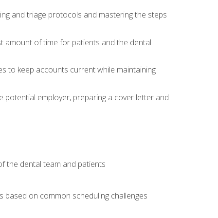
ing and triage protocols and mastering the steps
t amount of time for patients and the dental
es to keep accounts current while maintaining
he potential employer, preparing a cover letter and
f the dental team and patients
arios based on common scheduling challenges