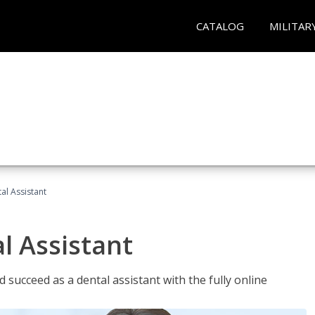
CATALOG
MILITAR
al Assistant
l Assistant
 succeed as a dental assistant with the fully online