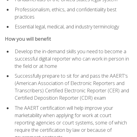
Professionalism, ethics, and confidentiality best
practices
Essential legal, medical, and industry terminology
How you will benefit
Develop the in-demand skills you need to become a
successful digital reporter who can work in person in
the field or at home
Successfully prepare to sit for and pass the AAERT's
(American Association of Electronic Reporters and
Transcribers) Certified Electronic Reporter (CER) and
Certified Deposition Reporter (CDR) exam
The AAERT certification will help improve your
marketability when applying for work at court
reporting agencies or court systems, some of which
require the certification by law or because of