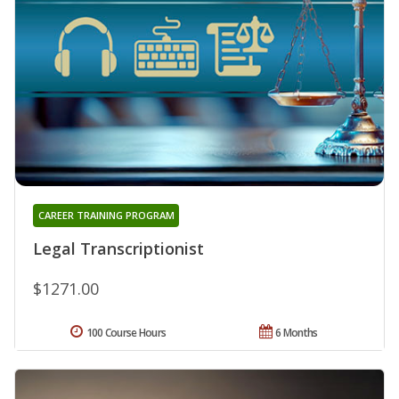
CAREER TRAINING PROGRAM
Legal Transcriptionist
$1271.00
100 Course Hours
6 Months