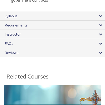
government contracts
Syllabus
Requirements
Instructor
FAQs
Reviews
Related Courses