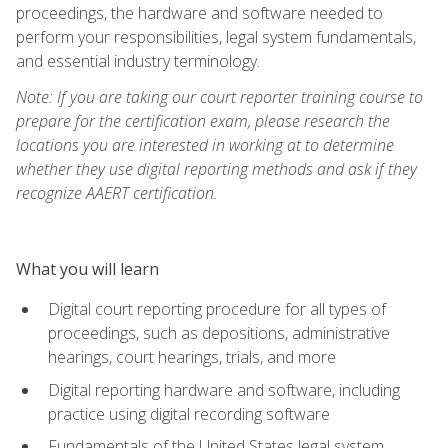
proceedings, the hardware and software needed to
perform your responsibilities, legal system fundamentals,
and essential industry terminology.
Note: If you are taking our court reporter training course to
prepare for the certification exam, please research the
locations you are interested in working at to determine
whether they use digital reporting methods and ask if they
recognize AAERT certification.
What you will learn
Digital court reporting procedure for all types of
proceedings, such as depositions, administrative
hearings, court hearings, trials, and more
Digital reporting hardware and software, including
practice using digital recording software
Fundamentals of the United States legal system