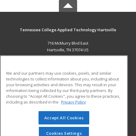
Tennessee College Applied Technology Hartsville
716 McMurry Blvd East
Hartsville, TN 37074 US
MAIN CONTENT
Career Training
We and our partners may use cookies, pixels, and similar
technologies to collect information about you, including about
ADDITIONAL RESOURCES
your browsing activities and devices. This may result in your
information being collected by our third-party partners. By
Military
Student Blog
choosing to "Accept All Cookies", you agree to these practices,
Financial Assistance
including as described in the
Privacy Policy
Help
Accept All Cookies
© 2026 ed2go, a division of Cengage Learning. All rights
reserved. The material on this site cannot be reproduced or
redistributed unless you have obtained prior written
Cookies Settings