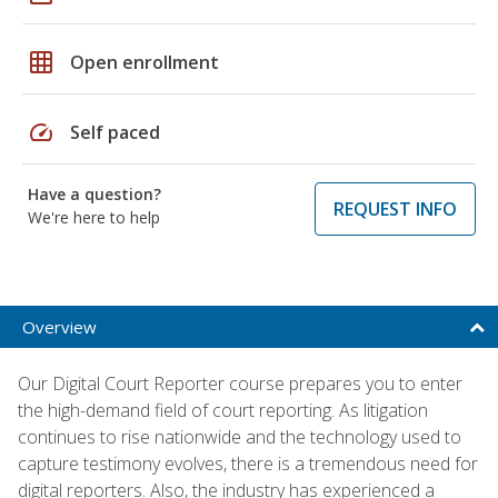
grid_on
Open enrollment
speed
Self paced
Have a question?
REQUEST INFO
We're here to help
Overview
Our Digital Court Reporter course prepares you to enter
the high-demand field of court reporting. As litigation
continues to rise nationwide and the technology used to
capture testimony evolves, there is a tremendous need for
digital reporters. Also, the industry has experienced a