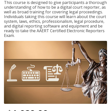
This course is designed to give participants a thorough
understanding of how to be a digital court reporter, as
well as broad training for covering legal proceedings.
Individuals taking this course will learn about the court
system, laws, ethics, professionalism, legal procedure,
and digital reporting software and equipment and be
ready to take the AAERT Certified Electronic Reporters
Exam.