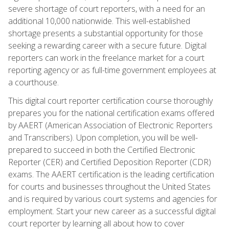
severe shortage of court reporters, with a need for an
additional 10,000 nationwide. This well-established
shortage presents a substantial opportunity for those
seeking a rewarding career with a secure future. Digital
reporters can work in the freelance market for a court
reporting agency or as full-time government employees at
a courthouse.
This digital court reporter certification course thoroughly
prepares you for the national certification exams offered
by AAERT (American Association of Electronic Reporters
and Transcribers). Upon completion, you will be well-
prepared to succeed in both the Certified Electronic
Reporter (CER) and Certified Deposition Reporter (CDR)
exams. The AAERT certification is the leading certification
for courts and businesses throughout the United States
and is required by various court systems and agencies for
employment. Start your new career as a successful digital
court reporter by learning all about how to cover