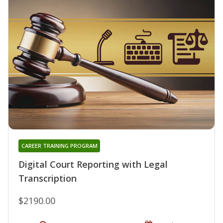
CAREER TRAINING PROGRAM
Digital Court Reporting with Legal
Transcription
$2190.00