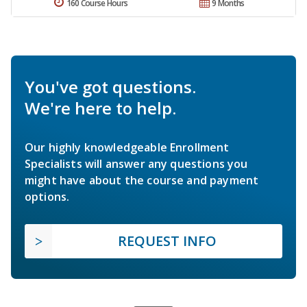
160 Course Hours
9 Months
You've got questions.
We're here to help.
Our highly knowledgeable Enrollment
Specialists will answer any questions you
might have about the course and payment
options.
REQUEST INFO