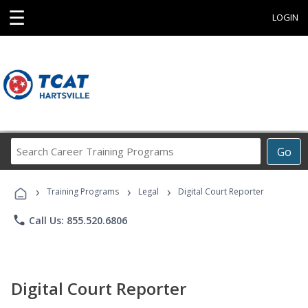
☰
LOGIN
Search
Go
Career
Training
›
›
›
Programs
Training Programs
Legal
Digital Court Reporter
phone
Call Us: 855.520.6806
Digital Court Reporter