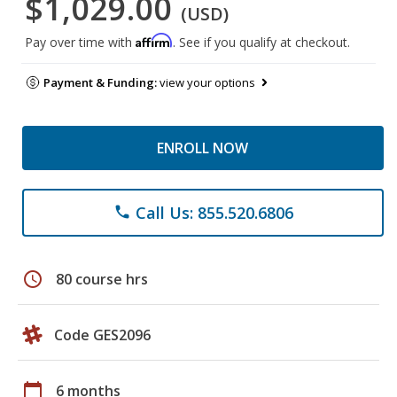
$1,029.00
(USD)
Affirm
Pay over time with
. See if you qualify at checkout.
Payment & Funding:
view your options
ENROLL NOW
Call Us: 855.520.6806
phone
schedule
80 course hrs
Code GES2096
calendar_today
6 months