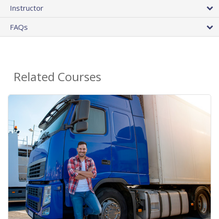
Instructor
FAQs
Related Courses