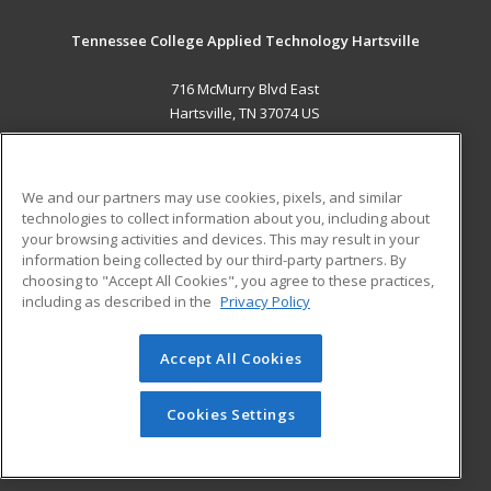
Tennessee College Applied Technology Hartsville
716 McMurry Blvd East
Hartsville, TN 37074 US
MAIN CONTENT
Career Training
We and our partners may use cookies, pixels, and similar
technologies to collect information about you, including about
ADDITIONAL RESOURCES
your browsing activities and devices. This may result in your
information being collected by our third-party partners. By
Military
Student Blog
choosing to "Accept All Cookies", you agree to these practices,
Financial Assistance
including as described in the
Privacy Policy
Help
Accept All Cookies
© 2026 ed2go, a division of Cengage Learning. All rights
reserved. The material on this site cannot be reproduced or
redistributed unless you have obtained prior written
Cookies Settings
permission from Cengage Learning.
Privacy Policy