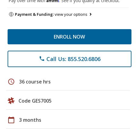
Pay over time with
. See if you qualify at checkout.
Payment & Funding:
view your options
ENROLL NOW
Call Us: 855.520.6806
phone
schedule
36 course hrs
Code GES7005
calendar_today
3 months