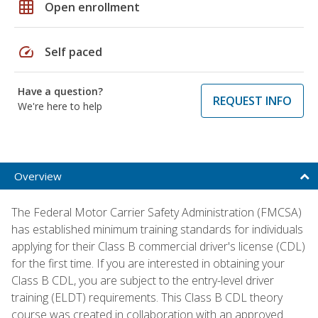
grid_on
Open enrollment
speed
Self paced
Have a question?
REQUEST INFO
We're here to help
Overview
The Federal Motor Carrier Safety Administration (FMCSA)
has established minimum training standards for individuals
applying for their Class B commercial driver's license (CDL)
for the first time. If you are interested in obtaining your
Class B CDL, you are subject to the entry-level driver
training (ELDT) requirements. This Class B CDL theory
course was created in collaboration with an approved