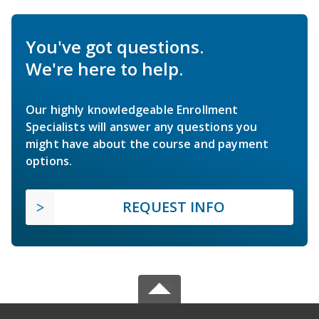
You've got questions.
We're here to help.
Our highly knowledgeable Enrollment
Specialists will answer any questions you
might have about the course and payment
options.
REQUEST INFO