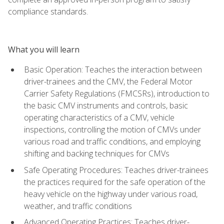
compliance standards.
What you will learn
Basic Operation: Teaches the interaction between
driver-trainees and the CMV, the Federal Motor
Carrier Safety Regulations (FMCSRs), introduction to
the basic CMV instruments and controls, basic
operating characteristics of a CMV, vehicle
inspections, controlling the motion of CMVs under
various road and traffic conditions, and employing
shifting and backing techniques for CMVs
Safe Operating Procedures: Teaches driver-trainees
the practices required for the safe operation of the
heavy vehicle on the highway under various road,
weather, and traffic conditions
Advanced Operating Practices: Teaches driver-