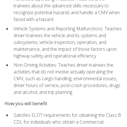
trainees about the advanced skills necessary to
recognize potential hazards and handle a CMV when
faced with a hazard
Vehicle Systems and Reporting Malfunctions: Teaches
driver-trainees the vehicle and its systems and
subsystems, vehicle inspection, operation, and
maintenance, and the impact of those factors upon
highway safety and operational efficiency
Non-Driving Activities: Teaches driver-trainees the
activities that do not involve actually operating the
CMV, such as cargo handling, environmental issues,
driver hours of service, post-crash procedures, drugs
and alcohol, and trip planning
How you will benefit
Satisfies ELDT requirements for obtaining the Class B
CDL for individuals who obtain a Commercial