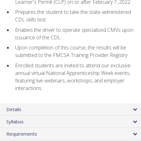
Learner's Permit (CLP) on or after February 7, 2022
Prepares the student to take the state-administered
CDL skills test
Enables the driver to operate specialized CMVs upon
issuance of the CDL
Upon completion of this course, the results will be
submitted to the FMCSA Training Provider Registry
Enrolled students are invited to attend our exclusive
annual virtual National Apprenticeship Week events,
featuring live webinars, workshops, and employer
interactions
Details
Syllabus
Requirements