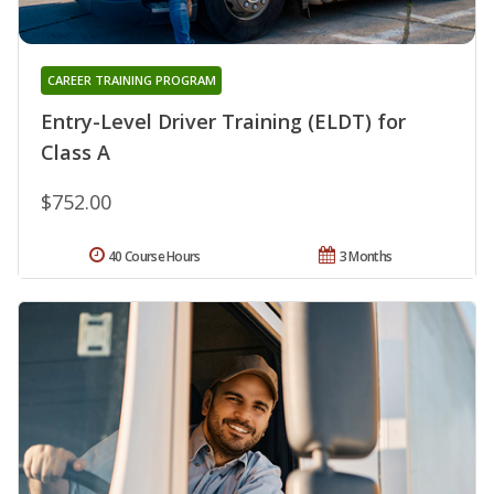
CAREER TRAINING PROGRAM
Entry-Level Driver Training (ELDT) for
Class A
$752.00
40 Course Hours
3 Months