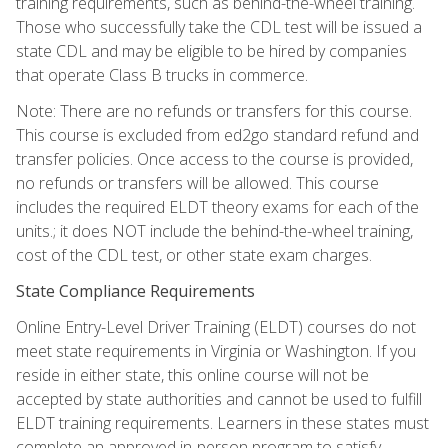
training requirements, such as behind-the-wheel training.
Those who successfully take the CDL test will be issued a
state CDL and may be eligible to be hired by companies
that operate Class B trucks in commerce.
Note: There are no refunds or transfers for this course.
This course is excluded from ed2go standard refund and
transfer policies. Once access to the course is provided,
no refunds or transfers will be allowed. This course
includes the required ELDT theory exams for each of the
units.; it does NOT include the behind-the-wheel training,
cost of the CDL test, or other state exam charges.
State Compliance Requirements
Online Entry-Level Driver Training (ELDT) courses do not
meet state requirements in Virginia or Washington. If you
reside in either state, this online course will not be
accepted by state authorities and cannot be used to fulfill
ELDT training requirements. Learners in these states must
complete an approved in-person program to satisfy