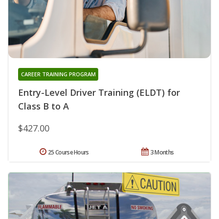
CAREER TRAINING PROGRAM
Entry-Level Driver Training (ELDT) for
Class B to A
$427.00
25 Course Hours
3 Months