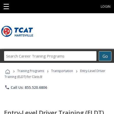
☰
LOGIN
Search
Go
Career
Training
›
›
›
Programs
Training Programs
Transportation
Entry-Level Driver
Training (ELDT) for Class B
phone
Call Us: 855.520.6806
Entry-Level Driver Training (ELDT)