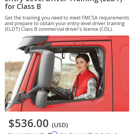
for Class B
Get the training you need to meet FMCSA requirements
and prepare to obtain your entry-level driver training
(ELDT) Class B commercial driver's license (CDL).
$536.00
(USD)
Affirm