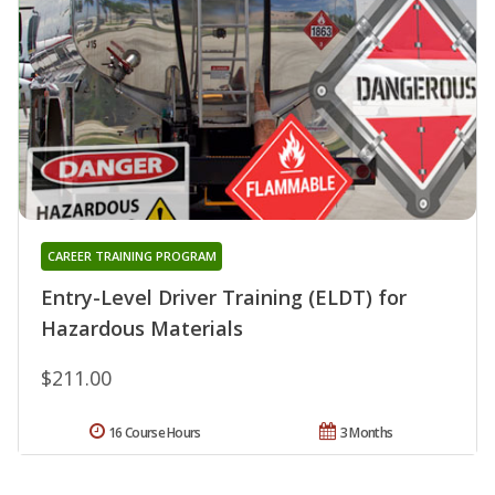
CAREER TRAINING PROGRAM
Entry-Level Driver Training (ELDT) for
Hazardous Materials
$211.00
16 Course Hours
3 Months