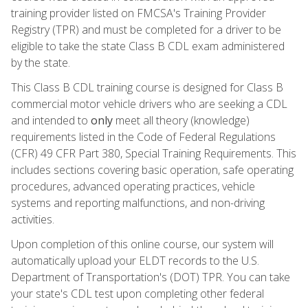
training provider listed on FMCSA's Training Provider
Registry (TPR) and must be completed for a driver to be
eligible to take the state Class B CDL exam administered
by the state.
This Class B CDL training course is designed for Class B
commercial motor vehicle drivers who are seeking a CDL
and intended to
only
meet all theory (knowledge)
requirements listed in the Code of Federal Regulations
(CFR) 49 CFR Part 380, Special Training Requirements. This
includes sections covering basic operation, safe operating
procedures, advanced operating practices, vehicle
systems and reporting malfunctions, and non-driving
activities.
Upon completion of this online course, our system will
automatically upload your ELDT records to the U.S.
Department of Transportation's (DOT) TPR. You can take
your state's CDL test upon completing other federal