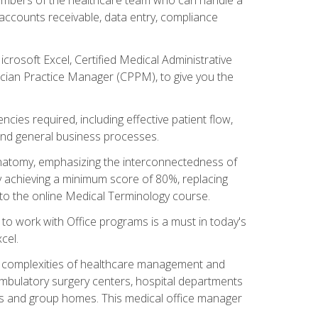
, accounts receivable, data entry, compliance
rosoft Excel, Certified Medical Administrative
sician Practice Manager (CPPM), to give you the
cies required, including effective patient flow,
and general business processes.
natomy, emphasizing the interconnectedness of
y achieving a minimum score of 80%, replacing
s to the online Medical Terminology course.
e to work with Office programs is a must in today's
cel.
ing complexities of healthcare management and
, ambulatory surgery centers, hospital departments
ions and group homes. This medical office manager