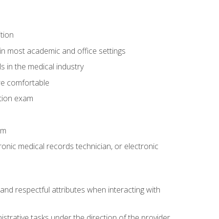
tion
in most academic and office settings
 in the medical industry
re comfortable
ation exam
am
ronic medical records technician, or electronic
and respectful attributes when interacting with
istrative tasks under the direction of the provider