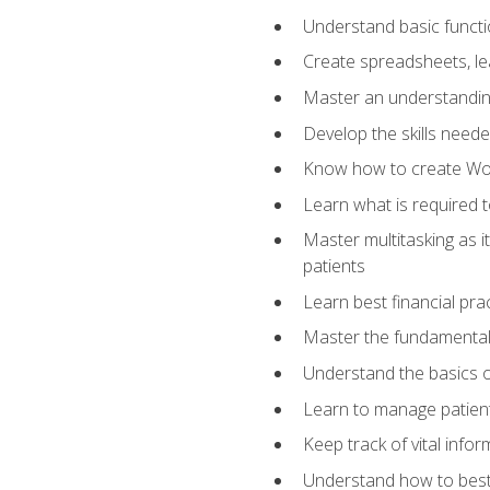
Understand basic functi
Create spreadsheets, lea
Master an understandin
Develop the skills nee
Know how to create Wor
Learn what is required 
Master multitasking as 
patients
Learn best financial pra
Master the fundamentals
Understand the basics o
Learn to manage patient 
Keep track of vital info
Understand how to best 