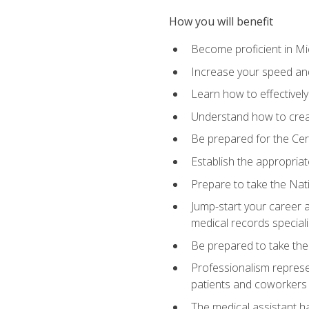
How you will benefit
Become proficient in Mic
Increase your speed and
Learn how to effectively
Understand how to creat
Be prepared for the Cert
Establish the appropriat
Prepare to take the Nat
Jump-start your career a
medical records speciali
Be prepared to take the
Professionalism represen
patients and coworkers
The medical assistant has