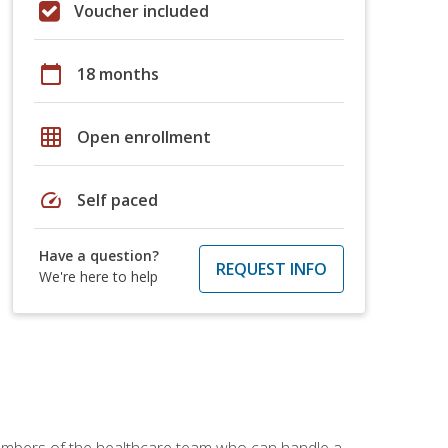
Voucher included
calendar_today
18 months
grid_on
Open enrollment
speed
Self paced
Have a question?
REQUEST INFO
We're here to help
members of the healthcare team who can handle a