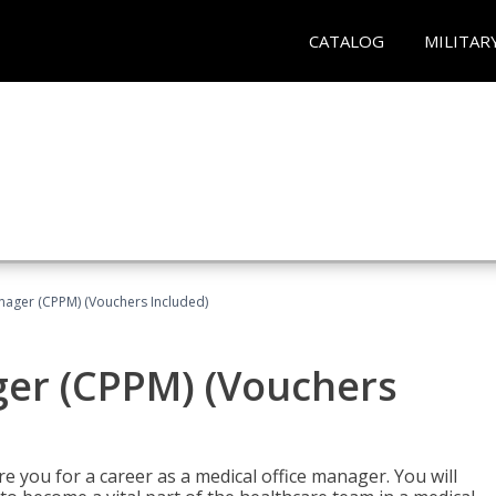
CATALOG
MILITAR
nager (CPPM) (Vouchers Included)
ger (CPPM) (Vouchers
e you for a career as a medical office manager. You will