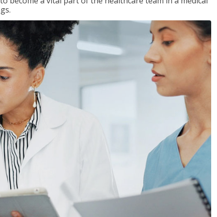
 to become a vital part of the healthcare team in a medical
ngs.