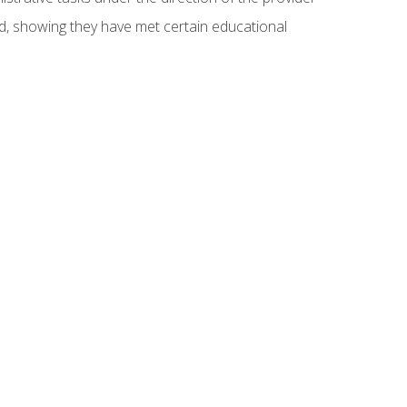
ed, showing they have met certain educational