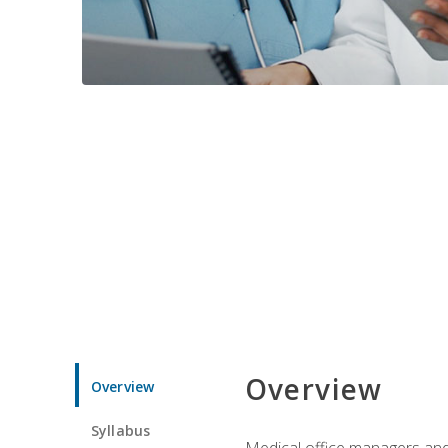
Overview
Overview
Syllabus
Medical office managers and