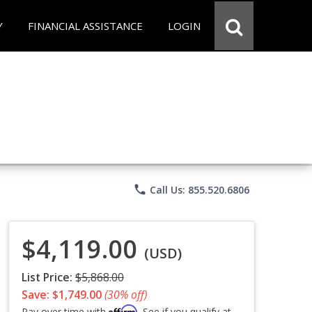
Y
FINANCIAL ASSISTANCE
LOGIN
phone
Call Us: 855.520.6806
$4,119.00
(USD)
List Price:
$5,868.00
Save: $1,749.00
(30% off)
Affirm
Pay over time with
. See if you qualify at