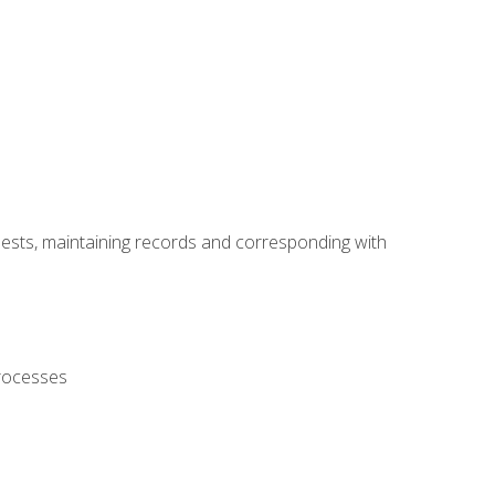
uests, maintaining records and corresponding with
processes