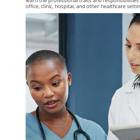
learn the professional traits and responsibilities
office, clinic, hospital, and other healthcare setti