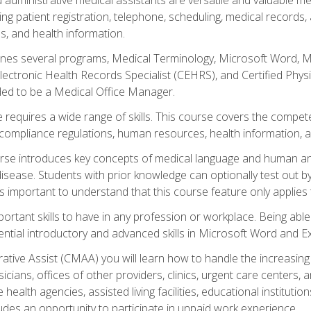
ing patient registration, telephone, scheduling, medical records
, and health information.
es several programs, Medical Terminology, Microsoft Word, Mic
Electronic Health Records Specialist (CEHRS), and Certified Phy
ded to be a Medical Office Manager.
 requires a wide range of skills. This course covers the competen
ompliance regulations, human resources, health information, 
rse introduces key concepts of medical language and human a
isease. Students with prior knowledge can optionally test out b
 is important to understand that this course feature only applie
mportant skills to have in any profession or workplace. Being abl
ential introductory and advanced skills in Microsoft Word and Ex
trative Assist (CMAA) you will learn how to handle the increas
ysicians, offices of other providers, clinics, urgent care centers
alth agencies, assisted living facilities, educational institut
ludes an opportunity to participate in unpaid work experience.