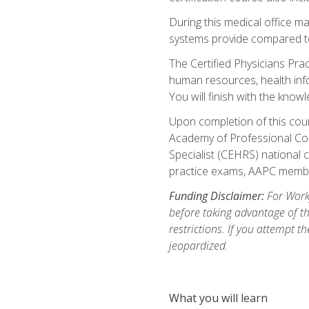
During this medical office m
systems provide compared to 
The Certified Physicians Pra
human resources, health inf
You will finish with the know
Upon completion of this cour
Academy of Professional Code
Specialist (CEHRS) national c
practice exams, AAPC membe
Funding Disclaimer:
For Workf
before taking advantage of t
restrictions. If you attempt t
jeopardized.
What you will learn