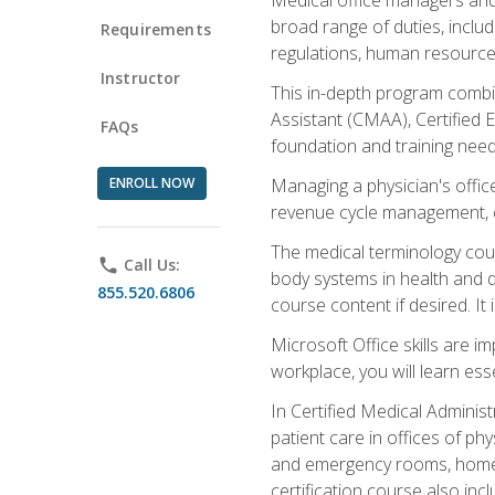
broad range of duties, includ
Requirements
regulations, human resources
Instructor
This in-depth program combin
Assistant (CMAA), Certified 
FAQs
foundation and training nee
ENROLL NOW
Managing a physician's office
revenue cycle management, c
The medical terminology cou
phone
Call Us:
body systems in health and d
855.520.6806
course content if desired. It
Microsoft Office skills are i
workplace, you will learn ess
In Certified Medical Adminis
patient care in offices of ph
and emergency rooms, home he
certification course also inc