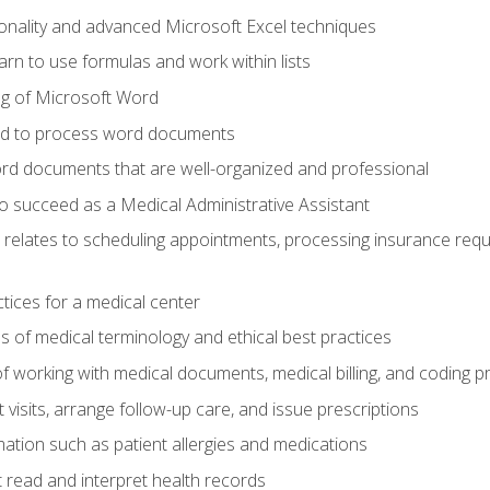
onality and advanced Microsoft Excel techniques
rn to use formulas and work within lists
g of Microsoft Word
ded to process word documents
d documents that are well-organized and professional
to succeed as a Medical Administrative Assistant
it relates to scheduling appointments, processing insurance req
ctices for a medical center
 of medical terminology and ethical best practices
f working with medical documents, medical billing, and coding 
visits, arrange follow-up care, and issue prescriptions
rmation such as patient allergies and medications
read and interpret health records