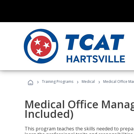
›
›
›
Training Programs
Medical
Medical Office Ma
Medical Office Mana
Included)
This program teaches the skills needed to prepar