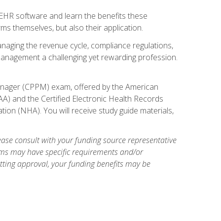
l EHR software and learn the benefits these
s themselves, but also their application.
naging the revenue cycle, compliance regulations,
anagement a challenging yet rewarding profession.
 Manager (CPPM) exam, offered by the American
A) and the Certified Electronic Health Records
tion (NHA). You will receive study guide materials,
ase consult with your funding source representative
ams may have specific requirements and/or
etting approval, your funding benefits may be