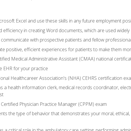
rosoft Excel and use these skills in any future employment posi
 efficiency in creating Word documents, which are used widely 
 communicate with prospective patients and fellow professionals
e positive, efficient experiences for patients to make them mo
ified Medical Administrative Assistant (CMAA) national certific
e EHR for your practice
ional Healthcareer Association's (NHA) CEHRS certification ex
s a health information clerk, medical records coordinator, elect
st
 Certified Physician Practice Manager (CPPM) exam
ts the type of behavior that demonstrates your moral, ethical, 
 a critical role in the ambulatory care setting, performing admin