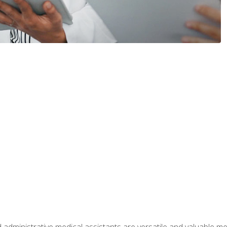
 administrative medical assistants are versatile and valuable 