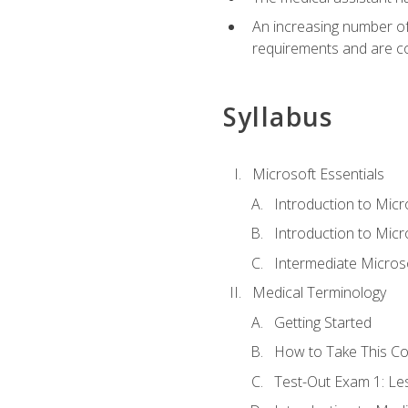
An increasing number of 
requirements and are co
Syllabus
Microsoft Essentials
Introduction to Mic
Introduction to Micr
Intermediate Microso
Medical Terminology
Getting Started
How to Take This C
Test-Out Exam 1: L