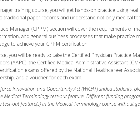
anager training course, you will get hands-on practice using rea
traditional paper records and understand not only medical term
ctice Manager (CPPM) section will cover the requirements of ma
ormation, and general business processes that make practice m
ledge to achieve your CPPM certification.
se, you will be ready to take the Certified Physician Practice
rs (AAPC), the Certified Medical Administrative Assistant (CMA
ertification exams offered by the National Healthcareer Associa
rship, and a voucher for each exam.
orce Innovation and Opportunity Act (WIOA) funded students, ple
he Medical Terminology test-out feature. Different funding progr
he test-out feature(s) in the Medical Terminology course without g