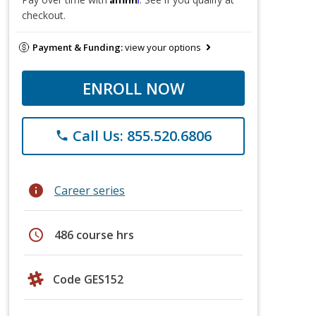
checkout.
Payment & Funding:
view your options
ENROLL NOW
Call Us: 855.520.6806
phone
info
Career series
schedule
486 course hrs
Code GES152