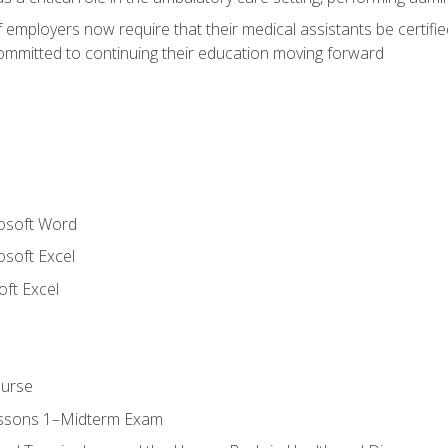
employers now require that their medical assistants be certifi
mmitted to continuing their education moving forward
rosoft Word
osoft Excel
ft Excel
ourse
essons 1–Midterm Exam