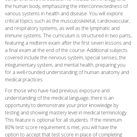
the human body, emphasizing the interconnectedness of
various systems in health and disease. You will explore
critical topics such as the musculoskeletal, cardiovascular,
and respiratory systems, as well as the lymphatic and
immune systems. The curriculum is structured in two parts,
featuring a midterm exam after the first seven lessons and
a final exam at the end of the course. Additional subjects
covered include the nervous system, special senses, the
integumentary system, and mental health, preparing you
for a well-rounded understanding of human anatomy and
medical practices.
For those who have had previous exposure and
understanding of the medical language, there is an
opportunity to demonstrate your prior knowledge by
testing and showing mastery level in medical terminology.
This feature is optional for all students. If the minimum
80% test score requirement is met, you will have the
option to accept that test score in place of completing