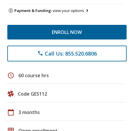
Payment & Funding:
view your options
ENROLL NOW
Call Us: 855.520.6806
phone
schedule
60 course hrs
Code GES112
calendar_today
3 months
grid_on
Open enrollment