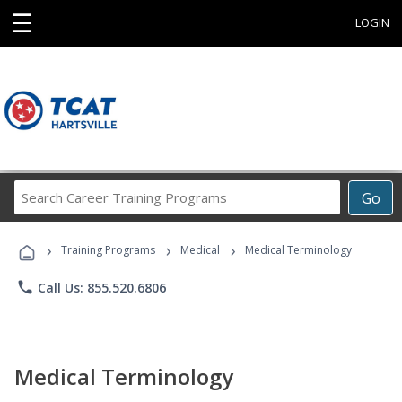
☰
LOGIN
Search
Go
Career
Training
›
›
›
Programs
Training Programs
Medical
Medical Terminology
phone
Call Us: 855.520.6806
Medical Terminology