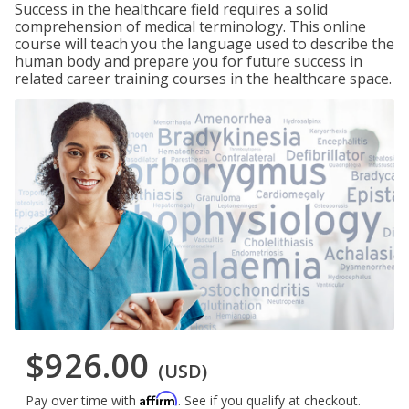
Success in the healthcare field requires a solid
comprehension of medical terminology. This online
course will teach you the language used to describe the
human body and prepare you for future success in
related career training courses in the healthcare space.
$926.00
(USD)
Affirm
Pay over time with
. See if you qualify at checkout.