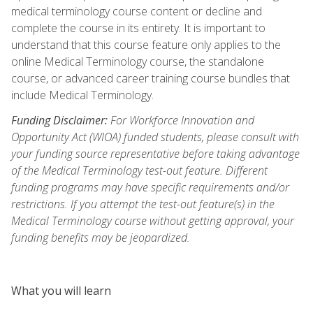
medical terminology course content or decline and
complete the course in its entirety. It is important to
understand that this course feature only applies to the
online Medical Terminology course, the standalone
course, or advanced career training course bundles that
include Medical Terminology.
Funding Disclaimer:
For Workforce Innovation and
Opportunity Act (WIOA) funded students, please consult with
your funding source representative before taking advantage
of the Medical Terminology test-out feature. Different
funding programs may have specific requirements and/or
restrictions. If you attempt the test-out feature(s) in the
Medical Terminology course without getting approval, your
funding benefits may be jeopardized.
What you will learn