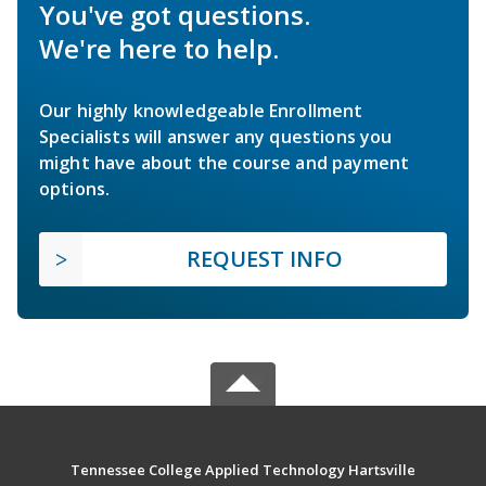
You've got questions.
We're here to help.
Our highly knowledgeable Enrollment
Specialists will answer any questions you
might have about the course and payment
options.
REQUEST INFO
Tennessee College Applied Technology Hartsville