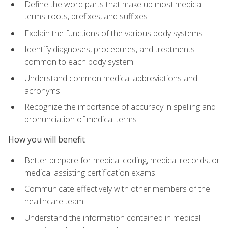
Define the word parts that make up most medical
terms-roots, prefixes, and suffixes
Explain the functions of the various body systems
Identify diagnoses, procedures, and treatments
common to each body system
Understand common medical abbreviations and
acronyms
Recognize the importance of accuracy in spelling and
pronunciation of medical terms
How you will benefit
Better prepare for medical coding, medical records, or
medical assisting certification exams
Communicate effectively with other members of the
healthcare team
Understand the information contained in medical