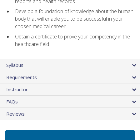
reports and health records
Develop a foundation of knowledge about the human
body that will enable you to be successful in your
chosen medical career
Obtain a certificate to prove your competency in the
healthcare field
Syllabus
Requirements
Instructor
FAQs
Reviews