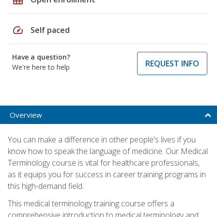
speed
Self paced
Have a question?
REQUEST INFO
We're here to help
Overview
You can make a difference in other people's lives if you
know how to speak the language of medicine. Our Medical
Terminology course is vital for healthcare professionals,
as it equips you for success in career training programs in
this high-demand field.
This medical terminology training course offers a
comprehensive introduction to medical terminology and