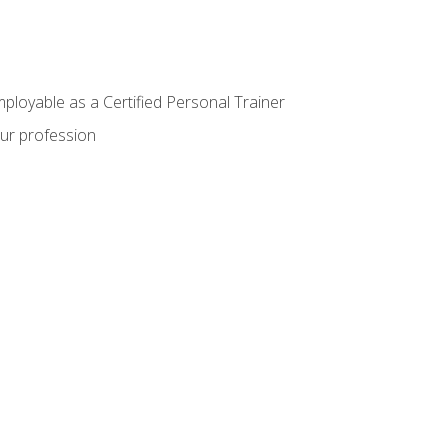
mployable as a Certified Personal Trainer
our profession