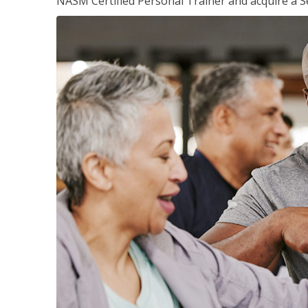
NASM Certified Personal Trainer and acquire a Se