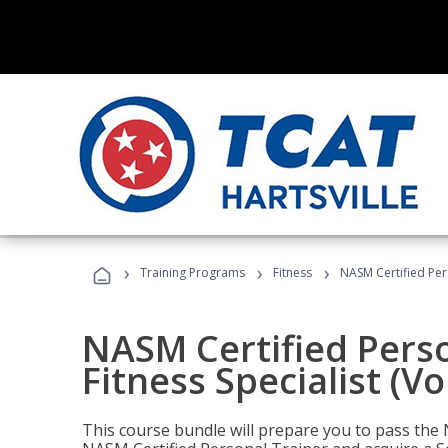
›
›
›
Training Programs
Fitness
NASM Certified Pers
NASM Certified Perso
Fitness Specialist (V
This course bundle will prepare you to pass th