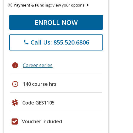
Payment & Funding:
view your options
ENROLL NOW
Call Us: 855.520.6806
phone
info
Career series
schedule
140 course hrs
Code GES1105
Voucher included