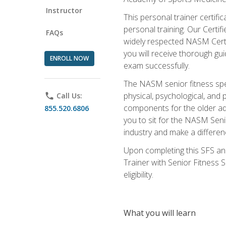
Instructor
This personal trainer certifi
personal training. Our Certi
FAQs
widely respected NASM Certifi
you will receive thorough gu
ENROLL NOW
exam successfully.
The NASM senior fitness spe
physical, psychological, and 
phone
Call Us:
components for the older adu
855.520.6806
you to sit for the NASM Senio
industry and make a differenc
Upon completing this SFS and
Trainer with Senior Fitness 
eligibility.
What you will learn