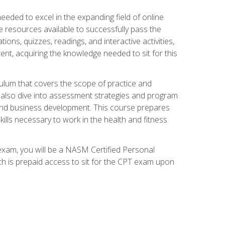
needed to excel in the expanding field of online
e resources available to successfully pass the
ns, quizzes, readings, and interactive activities,
ent, acquiring the knowledge needed to sit for this
ulum that covers the scope of practice and
ll also dive into assessment strategies and program
 and business development. This course prepares
ills necessary to work in the health and fitness
exam, you will be a NASM Certified Personal
ich is prepaid access to sit for the CPT exam upon