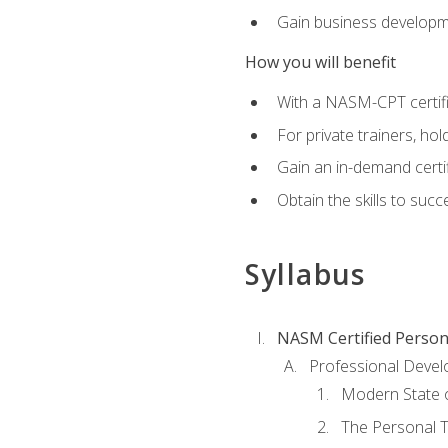
Gain business develop
How you will benefit
With a NASM-CPT certific
For private trainers, h
Gain an in-demand certif
Obtain the skills to suc
Syllabus
NASM Certified Person
Professional Devel
Modern State o
The Personal T