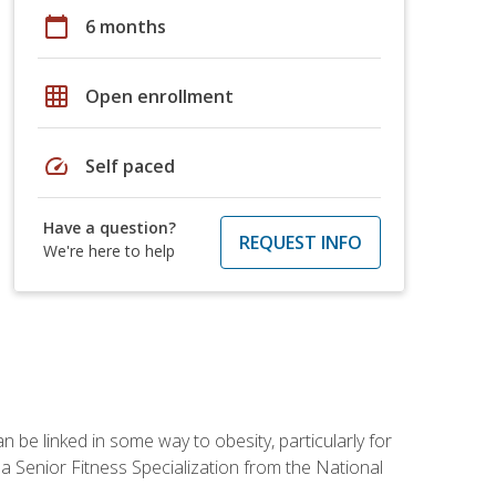
calendar_today
6 months
grid_on
Open enrollment
speed
Self paced
Have a question?
REQUEST INFO
We're here to help
 be linked in some way to obesity, particularly for
 a Senior Fitness Specialization from the National