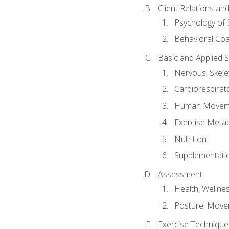
Client Relations an
Psychology of 
Behavioral Co
Basic and Applied 
Nervous, Skele
Cardiorespirat
Human Moveme
Exercise Metab
Nutrition
Supplementati
Assessment
Health, Wellne
Posture, Move
Exercise Technique 