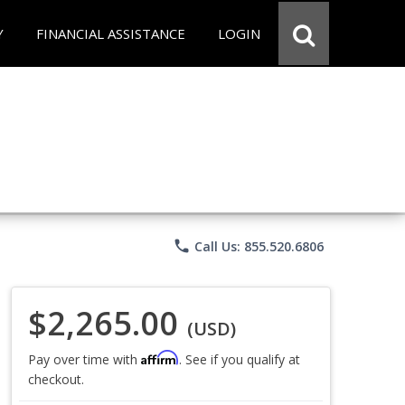
Y
FINANCIAL ASSISTANCE
LOGIN
phone
Call Us: 855.520.6806
$2,265.00
(USD)
Affirm
Pay over time with
. See if you qualify at
checkout.