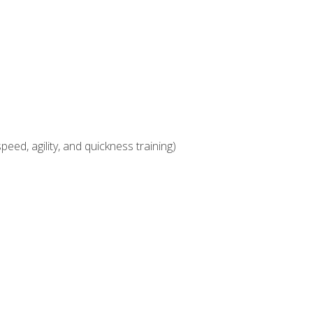
eed, agility, and quickness training)