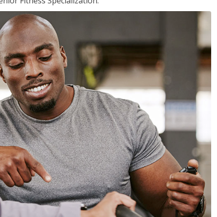
nior Fitness Specialization.