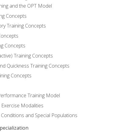
ining and the OPT Model
ning Concepts
ory Training Concepts
Concepts
ng Concepts
active) Training Concepts
 and Quickness Training Concepts
ining Concepts
erformance Training Model
 Exercise Modalities
 Conditions and Special Populations
ecialization