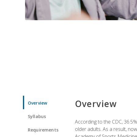
Overview
Overview
Syllabus
According to the CDC, 36.5% 
older adults. As a result, no
Requirements
Academy of Sports Medicin