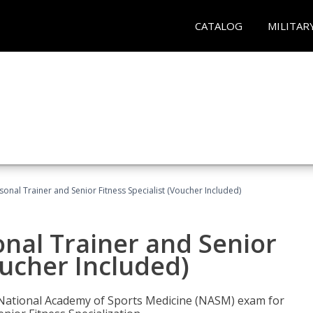
CATALOG
MILITAR
onal Trainer and Senior Fitness Specialist (Voucher Included)
nal Trainer and Senior
oucher Included)
e National Academy of Sports Medicine (NASM) exam for