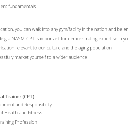
ment fundamentals
ation, you can walk into any gym/facility in the nation and be e
olding a NASM-CPT is important for demonstrating expertise in y
ication relevant to our culture and the aging population
cessfully market yourself to a wider audience
al Trainer (CPT)
opment and Responsibility
f Health and Fitness
raining Profession