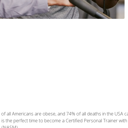
of all Americans are obese, and 74% of all deaths in the USA can
w is the perfect time to become a Certified Personal Trainer with
e (NASM).