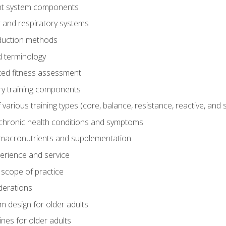
t system components
 and respiratory systems
duction methods
 terminology
ed fitness assessment
ry training components
rious training types (core, balance, resistance, reactive, and sp
chronic health conditions and symptoms
macronutrients and supplementation
perience and service
 scope of practice
derations
 design for older adults
ines for older adults