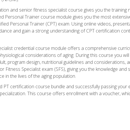
cation and senior fitness specialist course gives you the training 
fied Personal Trainer course module gives you the most extensiv
ed Personal Trainer (CPT) exam. Using online videos, presentatio
idance and gain a strong understanding of CPT certification cont
cialist credential course module offers a comprehensive curric
physiological considerations of aging. During this course you wi
lt, program design, nutritional guidelines and considerations,
r Fitness Specialist exam (SFS), giving you the knowledge and sk
e in the lives of the aging population.
 PT certification course bundle and successfully passing your 
Specialization. This course offers enrollment with a voucher, wh