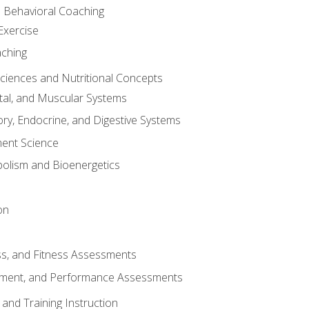
d Behavioral Coaching
Exercise
aching
Sciences and Nutritional Concepts
tal, and Muscular Systems
ory, Endocrine, and Digestive Systems
nt Science
olism and Bioenergetics
on
ss, and Fitness Assessments
ment, and Performance Assessments
and Training Instruction