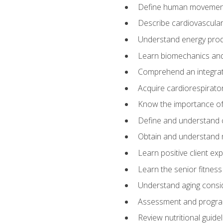
Define human movemen
Describe cardiovascular
Understand energy pro
Learn biomechanics and
Comprehend an integrat
Acquire cardiorespirato
Know the importance of va
Define and understand 
Obtain and understand 
Learn positive client ex
Learn the senior fitness
Understand aging consi
Assessment and program
Review nutritional guidel