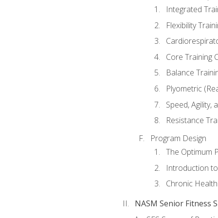
Integrated Tra
Flexibility Trai
Cardiorespirat
Core Training 
Balance Traini
Plyometric (Re
Speed, Agility,
Resistance Tra
Program Design
The Optimum P
Introduction to
Chronic Health
NASM Senior Fitness Sp