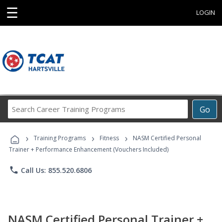
☰
LOGIN
Search
Go
Career
Training
›
›
›
Programs
Training Programs
Fitness
NASM Certified Personal
Trainer + Performance Enhancement (Vouchers Included)
phone
Call Us: 855.520.6806
NASM Certified Personal Trainer +