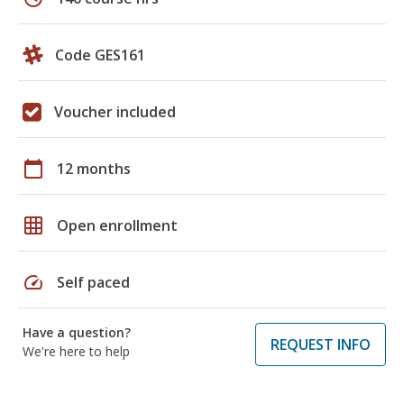
Code GES161
Voucher included
calendar_today
12 months
grid_on
Open enrollment
speed
Self paced
Have a question?
REQUEST INFO
We're here to help