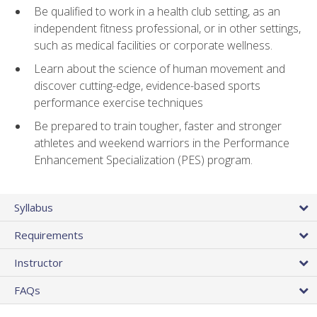
Be qualified to work in a health club setting, as an
independent fitness professional, or in other settings,
such as medical facilities or corporate wellness.
Learn about the science of human movement and
discover cutting-edge, evidence-based sports
performance exercise techniques
Be prepared to train tougher, faster and stronger
athletes and weekend warriors in the Performance
Enhancement Specialization (PES) program.
Syllabus
Requirements
Instructor
FAQs