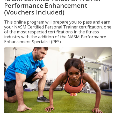
Performance Enhancement
(Vouchers Included)
This online program will prepare you to pass and earn
your NASM Certified Personal Trainer certification, one
of the most respected certifications in the fitness
industry with the addition of the NASM Performance
Enhancement Specialist (PES).