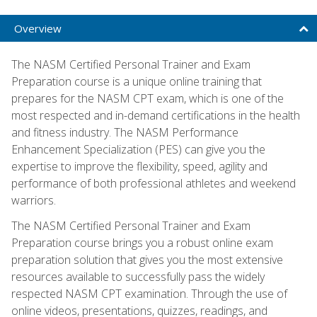
Overview
The NASM Certified Personal Trainer and Exam
Preparation course is a unique online training that
prepares for the NASM CPT exam, which is one of the
most respected and in-demand certifications in the health
and fitness industry. The NASM Performance
Enhancement Specialization (PES) can give you the
expertise to improve the flexibility, speed, agility and
performance of both professional athletes and weekend
warriors.
The NASM Certified Personal Trainer and Exam
Preparation course brings you a robust online exam
preparation solution that gives you the most extensive
resources available to successfully pass the widely
respected NASM CPT examination. Through the use of
online videos, presentations, quizzes, readings, and