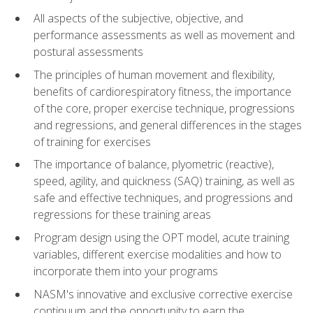
All aspects of the subjective, objective, and
performance assessments as well as movement and
postural assessments
The principles of human movement and flexibility,
benefits of cardiorespiratory fitness, the importance
of the core, proper exercise technique, progressions
and regressions, and general differences in the stages
of training for exercises
The importance of balance, plyometric (reactive),
speed, agility, and quickness (SAQ) training, as well as
safe and effective techniques, and progressions and
regressions for these training areas
Program design using the OPT model, acute training
variables, different exercise modalities and how to
incorporate them into your programs
NASM's innovative and exclusive corrective exercise
continuum and the opportunity to earn the