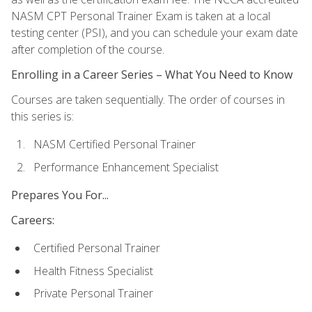
NASM CPT Personal Trainer Exam is taken at a local
testing center (PSI), and you can schedule your exam date
after completion of the course.
Enrolling in a Career Series – What You Need to Know
Courses are taken sequentially. The order of courses in
this series is:
NASM Certified Personal Trainer
Performance Enhancement Specialist
Prepares You For...
Careers:
Certified Personal Trainer
Health Fitness Specialist
Private Personal Trainer