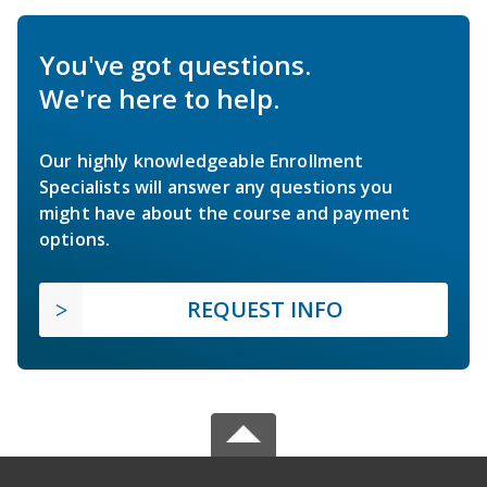
You've got questions.
We're here to help.
Our highly knowledgeable Enrollment
Specialists will answer any questions you
might have about the course and payment
options.
REQUEST INFO