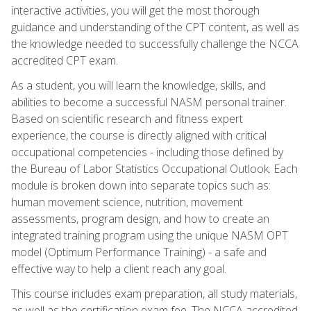
interactive activities, you will get the most thorough
guidance and understanding of the CPT content, as well as
the knowledge needed to successfully challenge the NCCA
accredited CPT exam.
As a student, you will learn the knowledge, skills, and
abilities to become a successful NASM personal trainer.
Based on scientific research and fitness expert
experience, the course is directly aligned with critical
occupational competencies - including those defined by
the Bureau of Labor Statistics Occupational Outlook. Each
module is broken down into separate topics such as:
human movement science, nutrition, movement
assessments, program design, and how to create an
integrated training program using the unique NASM OPT
model (Optimum Performance Training) - a safe and
effective way to help a client reach any goal.
This course includes exam preparation, all study materials,
as well as the certification exam fee. The NCCA accredited