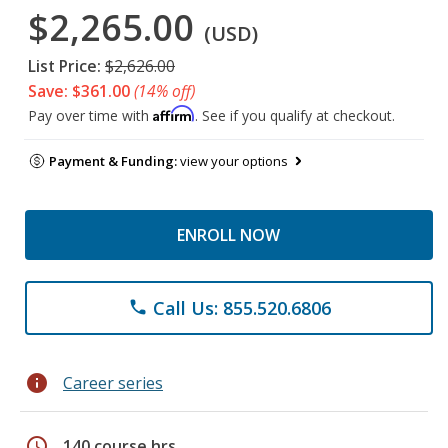
$2,265.00
(USD)
List Price:
$2,626.00
Save: $361.00
(14% off)
Affirm
Pay over time with
. See if you qualify at checkout.
Payment & Funding:
view your options
ENROLL NOW
Call Us: 855.520.6806
phone
info
Career series
schedule
140 course hrs