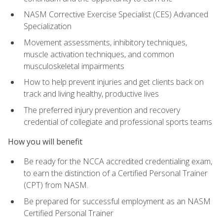
NASM Corrective Exercise Specialist (CES) Advanced
Specialization
Movement assessments, inhibitory techniques,
muscle activation techniques, and common
musculoskeletal impairments
How to help prevent injuries and get clients back on
track and living healthy, productive lives
The preferred injury prevention and recovery
credential of collegiate and professional sports teams
How you will benefit
Be ready for the NCCA accredited credentialing exam,
to earn the distinction of a Certified Personal Trainer
(CPT) from NASM.
Be prepared for successful employment as an NASM
Certified Personal Trainer