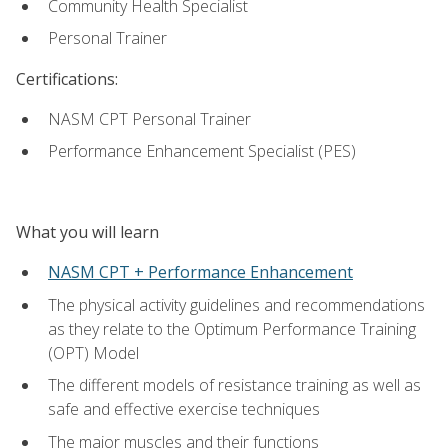
Community Health Specialist
Personal Trainer
Certifications:
NASM CPT Personal Trainer
Performance Enhancement Specialist (PES)
What you will learn
NASM CPT + Performance Enhancement
The physical activity guidelines and recommendations
as they relate to the Optimum Performance Training
(OPT) Model
The different models of resistance training as well as
safe and effective exercise techniques
The major muscles and their functions