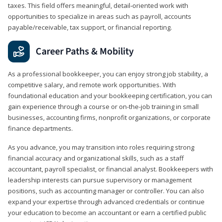
taxes. This field offers meaningful, detail‑oriented work with
opportunities to specialize in areas such as payroll, accounts
payable/receivable, tax support, or financial reporting.
Career Paths & Mobility
As a professional bookkeeper, you can enjoy strong job stability, a
competitive salary, and remote work opportunities. With
foundational education and your bookkeeping certification, you can
gain experience through a course or on-the-job training in small
businesses, accounting firms, nonprofit organizations, or corporate
finance departments.
As you advance, you may transition into roles requiring strong
financial accuracy and organizational skills, such as a staff
accountant, payroll specialist, or financial analyst. Bookkeepers with
leadership interests can pursue supervisory or management
positions, such as accounting manager or controller. You can also
expand your expertise through advanced credentials or continue
your education to become an accountant or earn a certified public