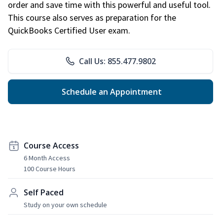
order and save time with this powerful and useful tool.
This course also serves as preparation for the
QuickBooks Certified User exam.
Call Us: 855.477.9802
Schedule an Appointment
Course Access
6 Month Access
100 Course Hours
Self Paced
Study on your own schedule