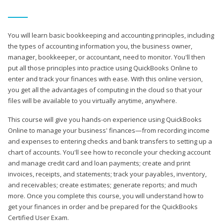
You will learn basic bookkeeping and accounting principles, including
the types of accounting information you, the business owner,
manager, bookkeeper, or accountant, need to monitor. You'll then
put all those principles into practice using QuickBooks Online to
enter and track your finances with ease. With this online version,
you get all the advantages of computing in the cloud so that your
files will be available to you virtually anytime, anywhere.
This course will give you hands-on experience using QuickBooks
Online to manage your business' finances—from recording income
and expenses to entering checks and bank transfers to setting up a
chart of accounts. You'll see how to reconcile your checking account
and manage credit card and loan payments; create and print
invoices, receipts, and statements; track your payables, inventory,
and receivables; create estimates; generate reports; and much
more. Once you complete this course, you will understand how to
get your finances in order and be prepared for the QuickBooks
Certified User Exam.