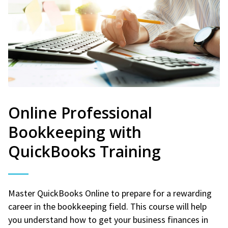
Online Professional
Bookkeeping with
QuickBooks Training
Master QuickBooks Online to prepare for a rewarding
career in the bookkeeping field. This course will help
you understand how to get your business finances in