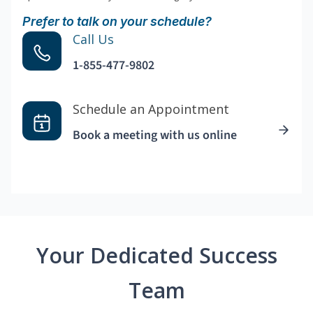
Prefer to talk on your schedule?
Call Us
1-855-477-9802
Schedule an Appointment
Book a meeting with us online
Your Dedicated Success
Team