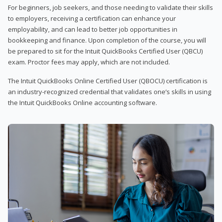
For beginners, job seekers, and those needing to validate their skills
to employers, receiving a certification can enhance your
employability, and can lead to better job opportunities in
bookkeeping and finance. Upon completion of the course, you will
be prepared to sit for the Intuit QuickBooks Certified User (QBCU)
exam. Proctor fees may apply, which are not included.
The Intuit QuickBooks Online Certified User (QBOCU) certification is
an industry-recognized credential that validates one’s skills in using
the Intuit QuickBooks Online accounting software.