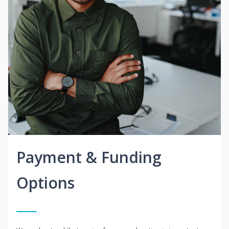
Payment & Funding
Options