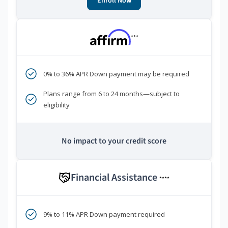
Enroll Now
***
0% to 36% APR Down payment may be required
Plans range from 6 to 24 months—subject to
eligibility
No impact to your credit score
Financial Assistance
****
9% to 11% APR Down payment required