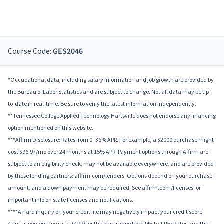
Course Code:
GES2046
*Occupational data, including salary information and job growth are provided by
the Bureau of Labor Statistics and are subject to change. Not all data may be up-
to-date in real-time. Be sure to verify the latest information independently.
**Tennessee College Applied Technology Hartsville does not endorse any financing
option mentioned on this website.
***Affirm Disclosure: Rates from 0–36% APR. For example, a $2000 purchase might
cost $96.97/mo over 24 months at 15% APR. Payment options through Affirm are
subject to an eligibility check, may not be available everywhere, and are provided
by these lending partners: affirm.com/lenders. Options depend on your purchase
amount, and a down payment may be required. See affirm.com/licenses for
important info on state licenses and notifications.
****A hard inquiry on your credit file may negatively impact your credit score.
Annual percentage rates (APR) for the plan range from 9% to 11%; Rates and the