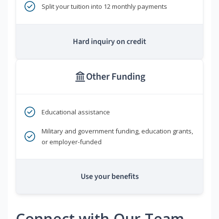
Split your tuition into 12 monthly payments
Hard inquiry on credit
Other Funding
Educational assistance
Military and government funding, education grants,
or employer-funded
Use your benefits
Connect with Our Team