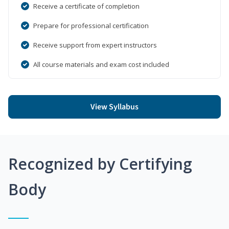
Receive a certificate of completion
Prepare for professional certification
Receive support from expert instructors
All course materials and exam cost included
View Syllabus
Recognized by Certifying
Body