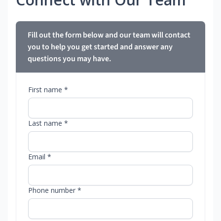
Fill out the form below and our team will contact
you to help you get started and answer any
questions you may have.
First name *
Last name *
Email *
Phone number *