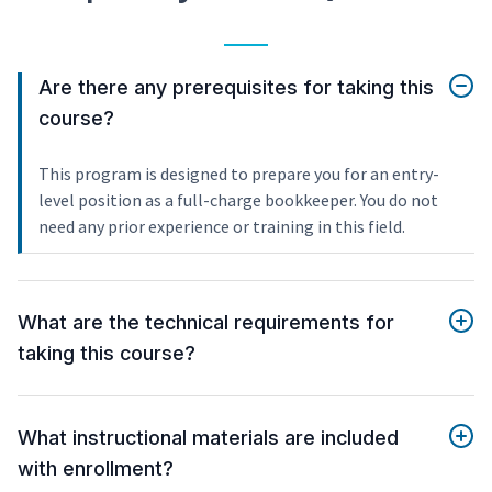
Are there any prerequisites for taking this
course?
This program is designed to prepare you for an entry-
level position as a full-charge bookkeeper. You do not
need any prior experience or training in this field.
What are the technical requirements for
taking this course?
What instructional materials are included
with enrollment?