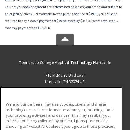
value of your downpayment are determined based on your credit and subject to
an eligibility check. For example, for the purchase price of $3995, you could be
required to pay a down payment of $99, followed by $344.33 per month over 12
monthly payments at 11% APR.
Tennessee College Applied Technology Hartsville
716 McMurry Blvd East
Hartsville, TN 37074 US
MAIN CONTENT
Career Training
We and our partners may use cookies, pixels, and similar
technologies to collect information about you, including about
ADDITIONAL RESOURCES
your browsing activities and devices. This may result in your
information being collected by our third-party partners. By
Military
Student Blog
choosing to "Accept All Cookies", you agree to these practices,
Financial Assistance