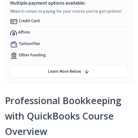
Multiple payment options available:
When it comes to paying for your course you've got options!
Credit Card
Affirm
TuitionFlex
Other Funding
Learn More Below
Professional Bookkeeping
with QuickBooks Course
Overview