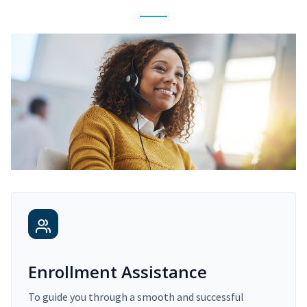
Enrollment Assistance
To guide you through a smooth and successful