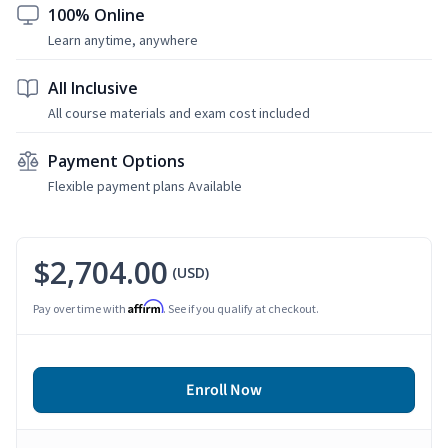
100% Online
Learn anytime, anywhere
All Inclusive
All course materials and exam cost included
Payment Options
Flexible payment plans Available
$2,704.00
(USD)
Affirm
Pay over time with
. See if you qualify at checkout.
Enroll Now