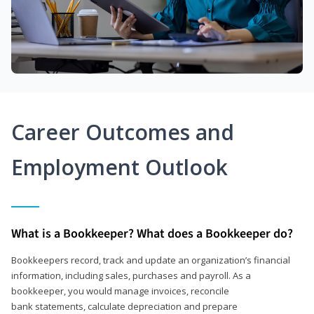
Career Outcomes and
Employment Outlook
What is a Bookkeeper? What does a Bookkeeper do?
Bookkeepers record, track and update an organization’s financial
information, including sales, purchases and payroll. As a
bookkeeper, you would manage invoices, reconcile
bank statements, calculate depreciation and prepare