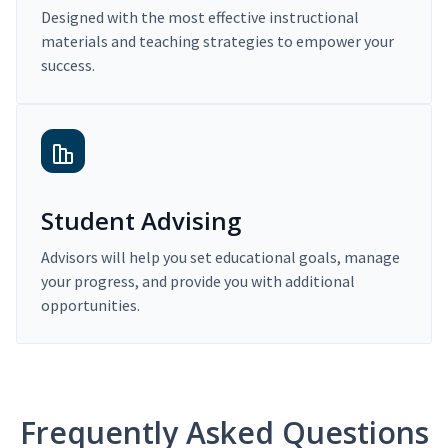
Designed with the most effective instructional
materials and teaching strategies to empower your
success.
Student Advising
Advisors will help you set educational goals, manage
your progress, and provide you with additional
opportunities.
Frequently Asked Questions