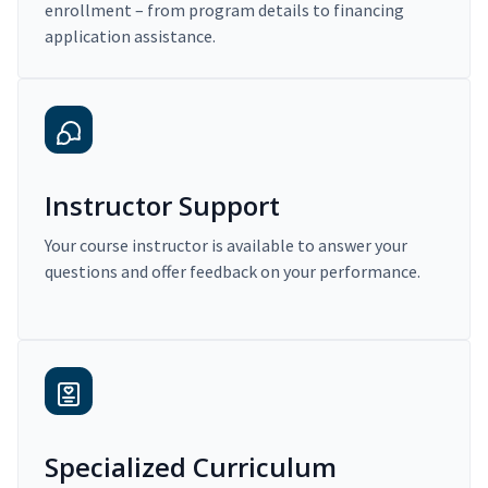
enrollment – from program details to financing
application assistance.
Instructor Support
Your course instructor is available to answer your
questions and offer feedback on your performance.
Specialized Curriculum