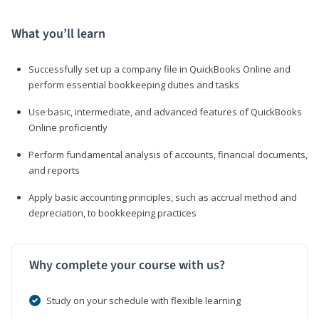
What you’ll learn
Successfully set up a company file in QuickBooks Online and
perform essential bookkeeping duties and tasks
Use basic, intermediate, and advanced features of QuickBooks
Online proficiently
Perform fundamental analysis of accounts, financial documents,
and reports
Apply basic accounting principles, such as accrual method and
depreciation, to bookkeeping practices
Why complete your course with us?
Study on your schedule with flexible learning