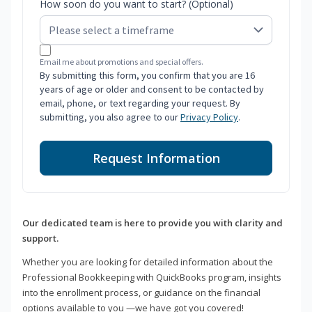
How soon do you want to start? (Optional)
Email me about promotions and special offers.
By submitting this form, you confirm that you are 16
years of age or older and consent to be contacted by
email, phone, or text regarding your request. By
submitting, you also agree to our
Privacy Policy
.
Request Information
Our dedicated team is here to provide you with clarity and
support.
Whether you are looking for detailed information about the
Professional Bookkeeping with QuickBooks program, insights
into the enrollment process, or guidance on the financial
options available to you —we have got you covered!