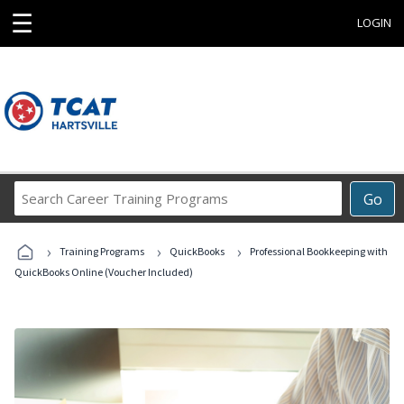
☰
LOGIN
Search
Go
Career
Training
›
›
›
Programs
Training Programs
QuickBooks
Professional Bookkeeping with
QuickBooks Online (Voucher Included)