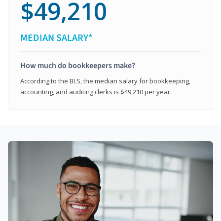
$49,210
MEDIAN SALARY*
How much do bookkeepers make?
According to the BLS, the median salary for bookkeeping,
accounting, and auditing clerks is $49,210 per year.