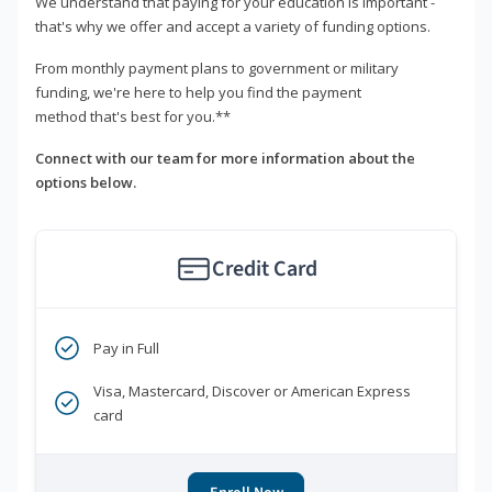
We understand that paying for your education is important -
that's why we offer and accept a variety of funding options.
From monthly payment plans to government or military
funding, we're here to help you find the payment
method that's best for you.**
Connect with our team for more information about the
options below.
Credit Card
Pay in Full
Visa, Mastercard, Discover or American Express
card