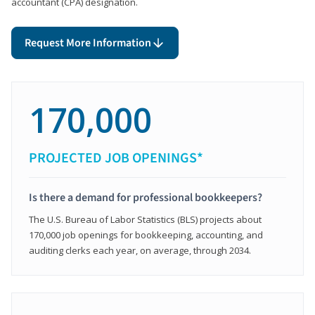
accountant (CPA) designation.
Request More Information
170,000
PROJECTED JOB OPENINGS*
Is there a demand for professional bookkeepers?
The U.S. Bureau of Labor Statistics (BLS) projects about
170,000 job openings for bookkeeping, accounting, and
auditing clerks each year, on average, through 2034.