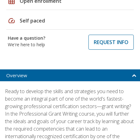
grid_on
Open enrollment
speed
Self paced
Have a question?
REQUEST INFO
We're here to help
Overview
Ready to develop the skills and strategies you need to
become an integral part of one of the world's fastest-
growing professional certification sectors—grant writing?
In the Professional Grant Writing course, you will further
the ideals and goals of your career track by learning about
the required competencies that can lead to an
internationally recognized certification by one of the