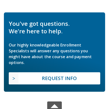
You've got questions.
We're here to help.
Our highly knowledgeable Enrollment
Specialists will answer any questions you
might have about the course and payment
options.
REQUEST INFO