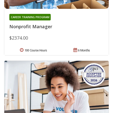
CAREER TRAINING PROGRAM
Nonprofit Manager
$2374.00
100 Course Hours
6 Months