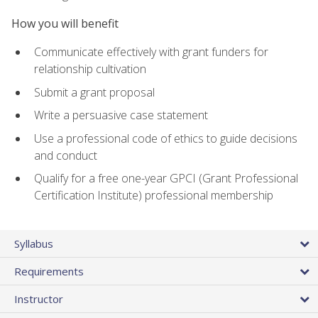
How you will benefit
Communicate effectively with grant funders for
relationship cultivation
Submit a grant proposal
Write a persuasive case statement
Use a professional code of ethics to guide decisions
and conduct
Qualify for a free one-year GPCI (Grant Professional
Certification Institute) professional membership
Syllabus
Requirements
Instructor