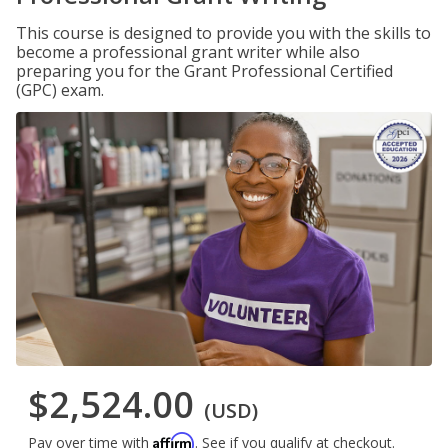
This course is designed to provide you with the skills to
become a professional grant writer while also
preparing you for the Grant Professional Certified
(GPC) exam.
$2,524.00
(USD)
Affirm
Pay over time with
. See if you qualify at checkout.