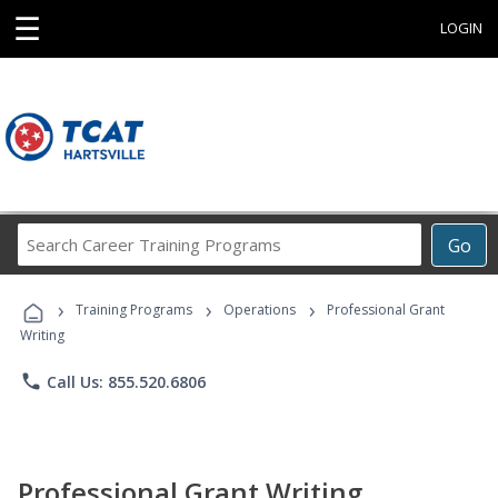
☰
LOGIN
Search
Go
Career
Training
›
›
›
Programs
Training Programs
Operations
Professional Grant
Writing
phone
Call Us: 855.520.6806
Professional Grant Writing