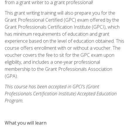
from a grant writer to a grant professional!
This grant writing training will also prepare you for the
Grant Professional Certified (GPC) exam offered by the
Grant Professionals Certification Institute (GPCI), which
has minimum requirements of education and grant
experience based on the level of education obtained. This
course offers enrollment with or without a voucher. The
voucher covers the fee to sit for the GPC exam upon
eligibility, and includes a one-year professional
membership to the Grant Professionals Association
(GPA).
This course has been accepted in GPCI's (Grant
Professionals Certification Institute) Accepted Education
Program.
What you will learn