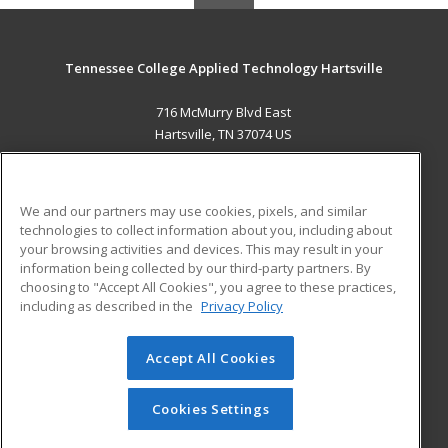
Tennessee College Applied Technology Hartsville
716 McMurry Blvd East
Hartsville, TN 37074 US
MAIN CONTENT
Career Training
We and our partners may use cookies, pixels, and similar
technologies to collect information about you, including about
ADDITIONAL RESOURCES
your browsing activities and devices. This may result in your
information being collected by our third-party partners. By
Military
Student Blog
choosing to "Accept All Cookies", you agree to these practices,
Financial Assistance
including as described in the
Privacy Policy
Help
Accept All Cookies
© 2026 ed2go, a division of Cengage Learning. All rights
reserved. The material on this site cannot be reproduced or
redistributed unless you have obtained prior written
Cookies Settings
permission from Cengage Learning.
Privacy Policy