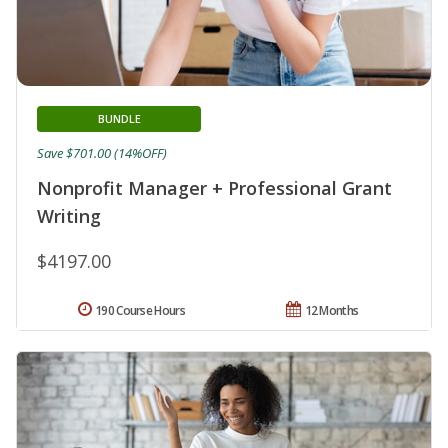
BUNDLE
Save $701.00 (14%OFF)
Nonprofit Manager + Professional Grant
Writing
$4197.00
190 Course Hours
12 Months