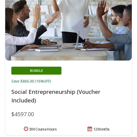
BUNDLE
Save $866.00 (16%OFF)
Social Entrepreneurship (Voucher
Included)
$4597.00
300 Course Hours
12 Months