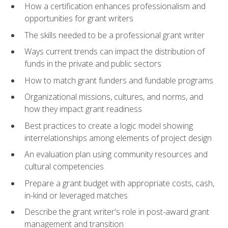
How a certification enhances professionalism and
opportunities for grant writers
The skills needed to be a professional grant writer
Ways current trends can impact the distribution of
funds in the private and public sectors
How to match grant funders and fundable programs
Organizational missions, cultures, and norms, and
how they impact grant readiness
Best practices to create a logic model showing
interrelationships among elements of project design
An evaluation plan using community resources and
cultural competencies
Prepare a grant budget with appropriate costs, cash,
in-kind or leveraged matches
Describe the grant writer's role in post-award grant
management and transition