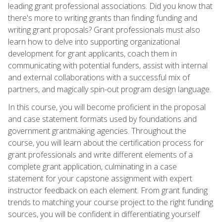
leading grant professional associations. Did you know that
there's more to writing grants than finding funding and
writing grant proposals? Grant professionals must also
learn how to delve into supporting organizational
development for grant applicants, coach them in
communicating with potential funders, assist with internal
and external collaborations with a successful mix of
partners, and magically spin-out program design language.
In this course, you will become proficient in the proposal
and case statement formats used by foundations and
government grantmaking agencies. Throughout the
course, you will learn about the certification process for
grant professionals and write different elements of a
complete grant application, culminating in a case
statement for your capstone assignment with expert
instructor feedback on each element. From grant funding
trends to matching your course project to the right funding
sources, you will be confident in differentiating yourself