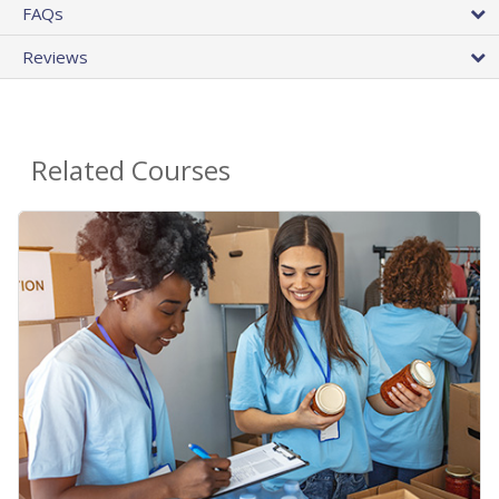
FAQs
Reviews
Related Courses