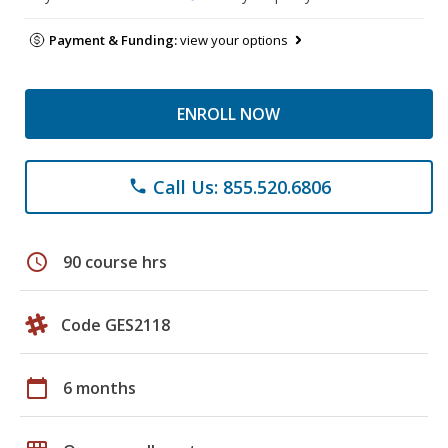
Payment & Funding:
view your options
ENROLL NOW
Call Us: 855.520.6806
phone
schedule
90 course hrs
Code GES2118
calendar_today
6 months