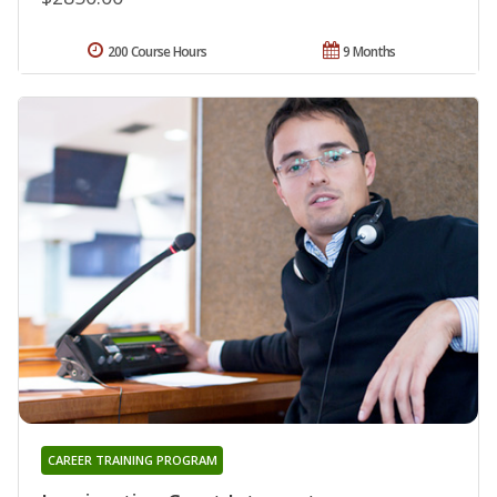
200 Course Hours
9 Months
CAREER TRAINING PROGRAM