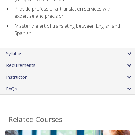
Provide professional translation services with
expertise and precision
Master the art of translating between English and
Spanish
Syllabus
Requirements
Instructor
FAQs
Related Courses