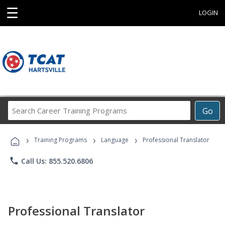
☰
LOGIN
Search
Go
Career
Training
›
›
›
Programs
Training Programs
Language
Professional Translator
phone
Call Us: 855.520.6806
Professional Translator