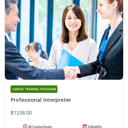
CAREER TRAINING PROGRAM
Professional Interpreter
$1338.00
40 Course Hours
6 Months