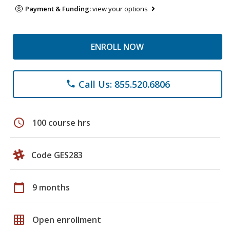
Payment & Funding:
view your options
ENROLL NOW
Call Us: 855.520.6806
phone
schedule
100 course hrs
Code GES283
calendar_today
9 months
grid_on
Open enrollment