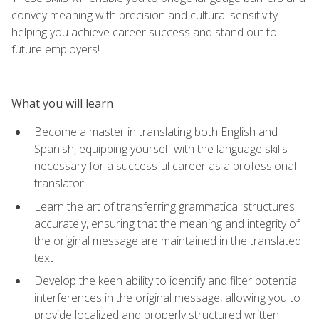
convey meaning with precision and cultural sensitivity—
helping you achieve career success and stand out to
future employers!
What you will learn
Become a master in translating both English and
Spanish, equipping yourself with the language skills
necessary for a successful career as a professional
translator
Learn the art of transferring grammatical structures
accurately, ensuring that the meaning and integrity of
the original message are maintained in the translated
text
Develop the keen ability to identify and filter potential
interferences in the original message, allowing you to
provide localized and properly structured written