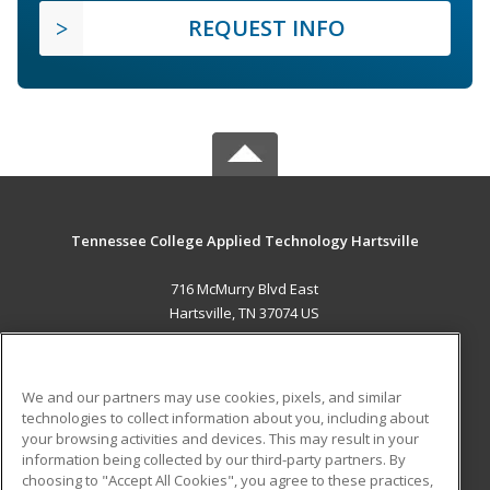
REQUEST INFO
Tennessee College Applied Technology Hartsville
716 McMurry Blvd East
Hartsville, TN 37074 US
MAIN CONTENT
Career Training
We and our partners may use cookies, pixels, and similar
technologies to collect information about you, including about
ADDITIONAL RESOURCES
your browsing activities and devices. This may result in your
information being collected by our third-party partners. By
Military
Student Blog
choosing to "Accept All Cookies", you agree to these practices,
Financial Assistance