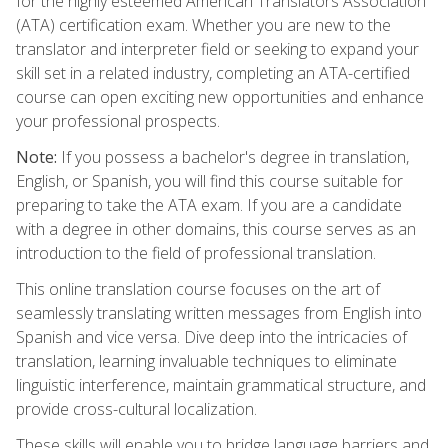
for the highly esteemed American Translators Association
(ATA) certification exam. Whether you are new to the
translator and interpreter field or seeking to expand your
skill set in a related industry, completing an ATA-certified
course can open exciting new opportunities and enhance
your professional prospects.
Note:
If you possess a bachelor's degree in translation,
English, or Spanish, you will find this course suitable for
preparing to take the ATA exam. If you are a candidate
with a degree in other domains, this course serves as an
introduction to the field of professional translation.
This online translation course focuses on the art of
seamlessly translating written messages from English into
Spanish and vice versa. Dive deep into the intricacies of
translation, learning invaluable techniques to eliminate
linguistic interference, maintain grammatical structure, and
provide cross-cultural localization.
These skills will enable you to bridge language barriers and