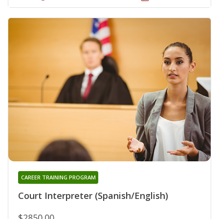
CAREER TRAINING PROGRAM
Court Interpreter (Spanish/English)
$2850.00