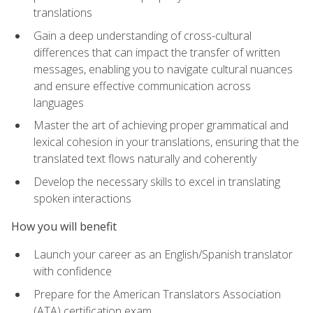
translations
Gain a deep understanding of cross-cultural
differences that can impact the transfer of written
messages, enabling you to navigate cultural nuances
and ensure effective communication across
languages
Master the art of achieving proper grammatical and
lexical cohesion in your translations, ensuring that the
translated text flows naturally and coherently
Develop the necessary skills to excel in translating
spoken interactions
How you will benefit
Launch your career as an English/Spanish translator
with confidence
Prepare for the American Translators Association
(ATA) certification exam