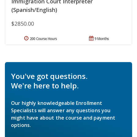
Immigration Court Interpreter
(Spanish/English)
$2850.00
200 Course Hours
9 Months
You've got questions.
We're here to help.
Our highly knowledgeable Enrollment
Specialists will answer any questions you
might have about the course and payment
options.