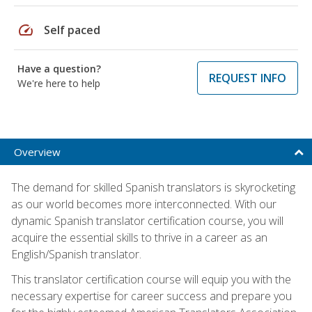
speed
Self paced
Have a question?
REQUEST INFO
We're here to help
Overview
The demand for skilled Spanish translators is skyrocketing
as our world becomes more interconnected. With our
dynamic Spanish translator certification course, you will
acquire the essential skills to thrive in a career as an
English/Spanish translator.
This translator certification course will equip you with the
necessary expertise for career success and prepare you