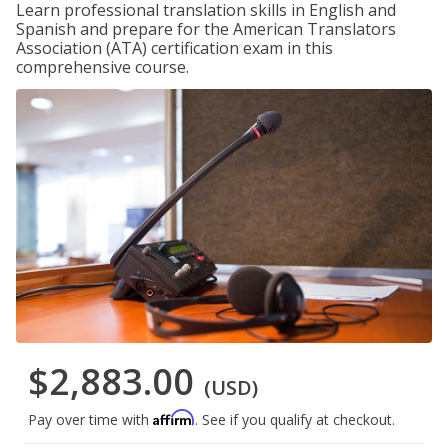
Learn professional translation skills in English and
Spanish and prepare for the American Translators
Association (ATA) certification exam in this
comprehensive course.
$2,883.00
(USD)
Affirm
Pay over time with
. See if you qualify at checkout.