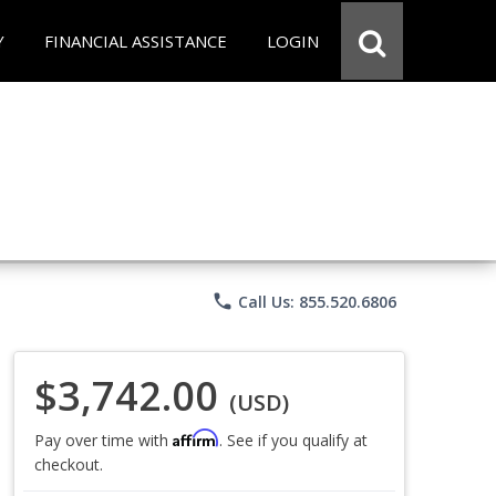
Y
FINANCIAL ASSISTANCE
LOGIN
phone
Call Us: 855.520.6806
$3,742.00
(USD)
Affirm
Pay over time with
. See if you qualify at
checkout.