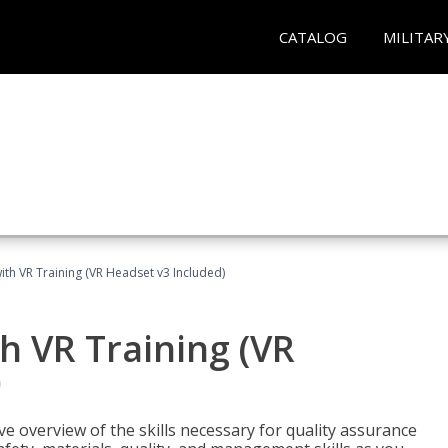
CATALOG
MILITAR
ith VR Training (VR Headset v3 Included)
h VR Training (VR
)
ve overview of the skills necessary for quality assurance