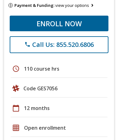
Payment & Funding:
view your options
ENROLL NOW
Call Us: 855.520.6806
phone
schedule
110 course hrs
Code GES7056
calendar_today
12 months
grid_on
Open enrollment