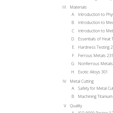
Materials
Introduction to Phy
Introduction to Me
Introduction to Me
Essentials of Heat 
Hardness Testing 
Ferrous Metals 23
Nonferrous Metals
Exotic Alloys 301
Metal Cutting
Safety for Metal Cu
Machining Titanium
Quality
ISO 9000 Review 1