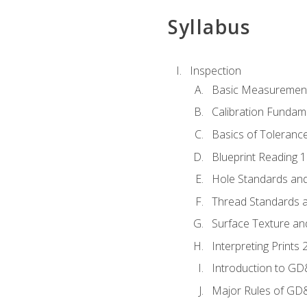
Syllabus
Inspection
Basic Measuremen
Calibration Fundam
Basics of Toleranc
Blueprint Reading 
Hole Standards and
Thread Standards a
Surface Texture an
Interpreting Print
Introduction to G
Major Rules of GD