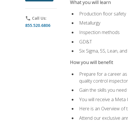
What you will learn
Production floor safety
phone
Call Us:
Metallurgy
855.520.6806
Inspection methods
GD&T
Six Sigma, 5S, Lean, an
How you will benefit
Prepare for a career as a
quality control inspector
Gain the skills you need
You will receive a Meta 
Here is an Overview of 
Attend our exclusive ann