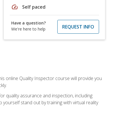
speed
Self paced
Have a question?
REQUEST INFO
We're here to help
his online Quality Inspector course will provide you
kly.
or quality assurance and inspection, including
yourself stand out by training with virtual reality