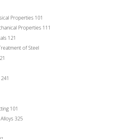
sical Properties 101
chanical Properties 111
tals 121
Treatment of Steel
221
1
 241
tting 101
 Alloys 325
21