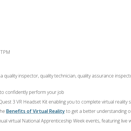
d TPM
 quality inspector, quality technician, quality assurance inspecto
 to confidently perform your job
Quest 3 VR Headset Kit enabling you to complete virtual reality
the
Benefits of Virtual Reality
to get a better understanding o
ual virtual National Apprenticeship Week events, featuring live