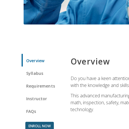
Overview
Overview
Syllabus
Do you have a keen attention 
with the knowledge and skill
Requirements
This advanced manufacturing t
Instructor
math, inspection, safety, mat
technology.
FAQs
ENROLL NOW