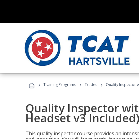
›
›
›
Training Programs
Trades
Quality Inspector w
Quality Inspector wit
Headset v3 Included
This quality inspector course provides an intensi