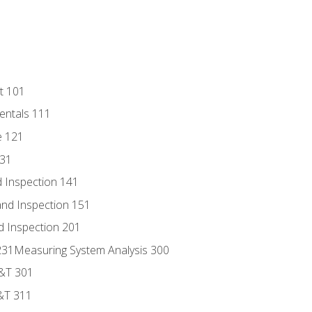
t 101
entals 111
e 121
131
 Inspection 141
nd Inspection 151
d Inspection 201
s 231Measuring System Analysis 300
D&T 301
&T 311