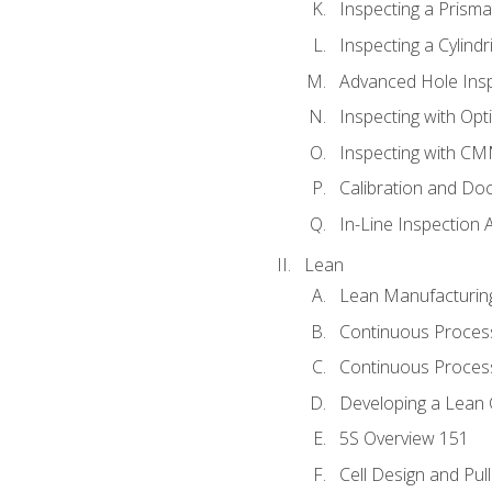
Inspecting a Prisma
Inspecting a Cylindr
Advanced Hole Ins
Inspecting with Op
Inspecting with C
Calibration and Do
In-Line Inspection 
Lean
Lean Manufacturin
Continuous Proces
Continuous Process
Developing a Lean 
5S Overview 151
Cell Design and Pul