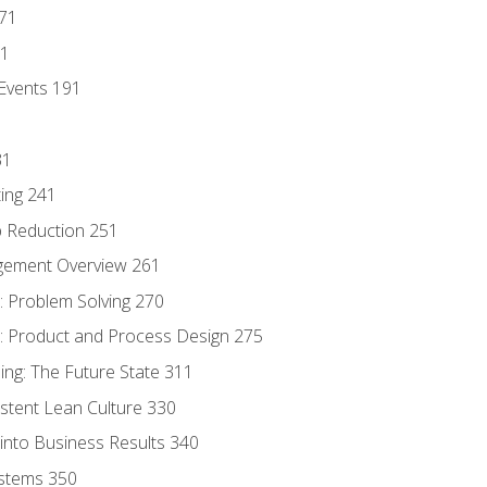
171
81
Events 191
31
ing 241
p Reduction 251
agement Overview 261
 Problem Solving 270
 Product and Process Design 275
ng: The Future State 311
istent Lean Culture 330
into Business Results 340
stems 350