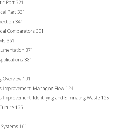
tic Part 321
ical Part 331
pection 341
tical Comparators 351
MMs 361
cumentation 371
Applications 381
g Overview 101
s Improvement: Managing Flow 124
 Improvement: Identifying and Eliminating Waste 125
Culture 135
l Systems 161