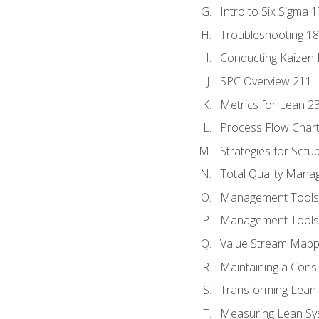
Intro to Six Sigma 
Troubleshooting 1
Conducting Kaizen 
SPC Overview 211
Metrics for Lean 2
Process Flow Chart
Strategies for Setu
Total Quality Man
Management Tools:
Management Tools:
Value Stream Mappi
Maintaining a Cons
Transforming Lean 
Measuring Lean Sy