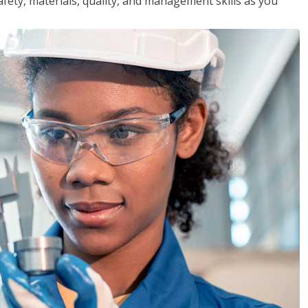
safety, materials, quality, and management skills as you