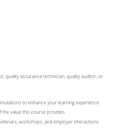
r, quality assurance technician, quality auditor, or
 simulations to enhance your learning experience
f the value this course provides
 webinars, workshops, and employer interactions