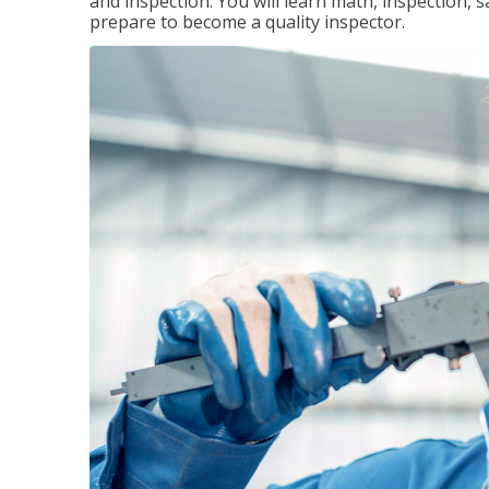
and inspection. You will learn math, inspection, 
prepare to become a quality inspector.