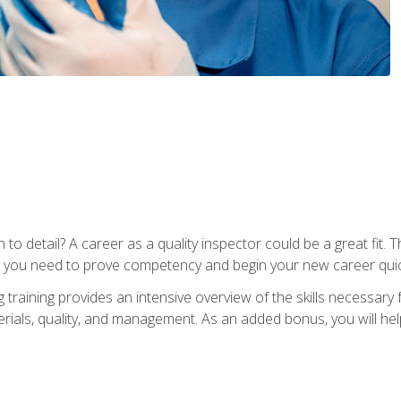
to detail? A career as a quality inspector could be a great fit. T
s you need to prove competency and begin your new career quic
raining provides an intensive overview of the skills necessary f
erials, quality, and management. As an added bonus, you will help 