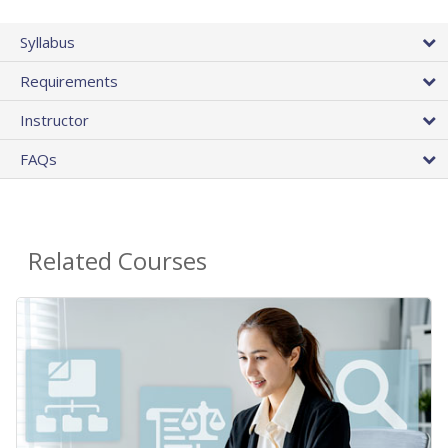
Syllabus
Requirements
Instructor
FAQs
Related Courses