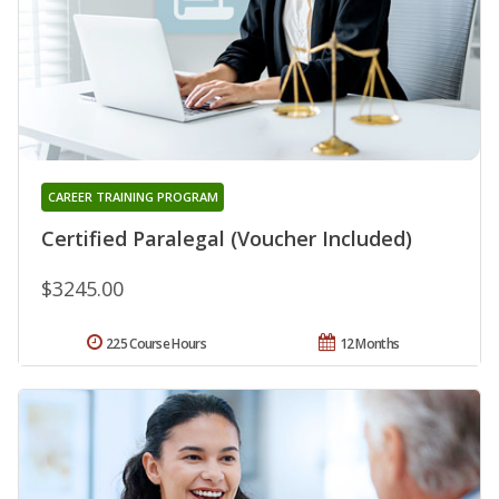
CAREER TRAINING PROGRAM
Certified Paralegal (Voucher Included)
$3245.00
225 Course Hours
12 Months