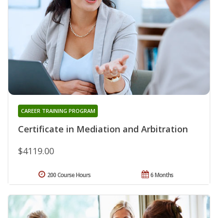
CAREER TRAINING PROGRAM
Certificate in Mediation and Arbitration
$4119.00
200 Course Hours
6 Months