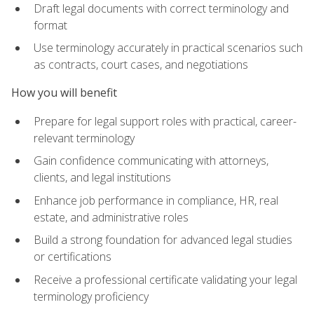
Draft legal documents with correct terminology and
format
Use terminology accurately in practical scenarios such
as contracts, court cases, and negotiations
How you will benefit
Prepare for legal support roles with practical, career-
relevant terminology
Gain confidence communicating with attorneys,
clients, and legal institutions
Enhance job performance in compliance, HR, real
estate, and administrative roles
Build a strong foundation for advanced legal studies
or certifications
Receive a professional certificate validating your legal
terminology proficiency