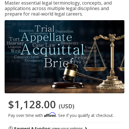
Master essential legal terminology, concepts, and
applications across multiple legal disciplines and
prepare for real-world legal careers.
$1,128.00
(USD)
Affirm
Pay over time with
. See if you qualify at checkout.
Payment & Funding:
view your options