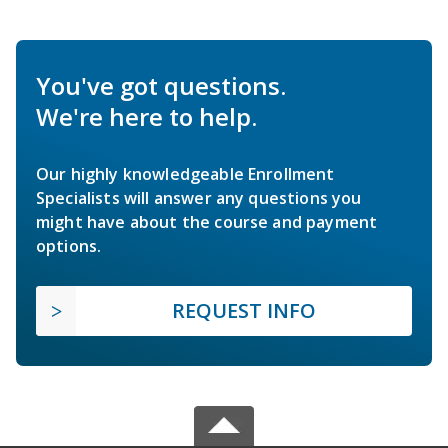
You've got questions.
We're here to help.
Our highly knowledgeable Enrollment
Specialists will answer any questions you
might have about the course and payment
options.
REQUEST INFO