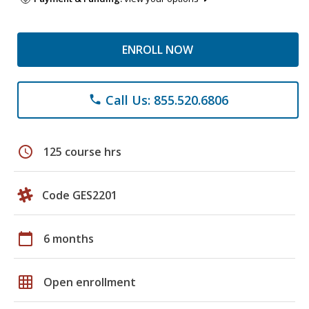
ENROLL NOW
Call Us: 855.520.6806
phone
schedule
125 course hrs
Code GES2201
calendar_today
6 months
grid_on
Open enrollment