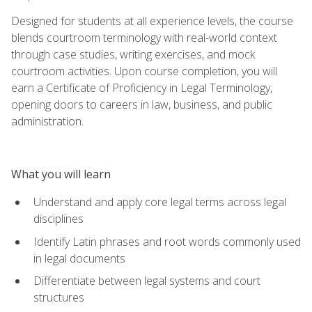
Designed for students at all experience levels, the course
blends courtroom terminology with real-world context
through case studies, writing exercises, and mock
courtroom activities. Upon course completion, you will
earn a Certificate of Proficiency in Legal Terminology,
opening doors to careers in law, business, and public
administration.
What you will learn
Understand and apply core legal terms across legal
disciplines
Identify Latin phrases and root words commonly used
in legal documents
Differentiate between legal systems and court
structures