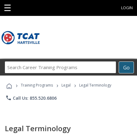
☰
LOGIN
Search
Go
Career
Training
›
›
›
Programs
Training Programs
Legal
Legal Terminology
phone
Call Us: 855.520.6806
Legal Terminology