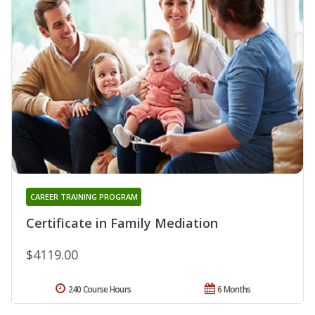
CAREER TRAINING PROGRAM
Certificate in Family Mediation
$4119.00
240 Course Hours
6 Months