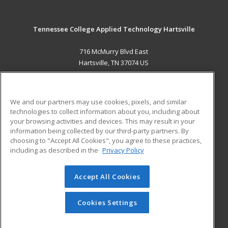
Tennessee College Applied Technology Hartsville
716 McMurry Blvd East
Hartsville, TN 37074 US
MAIN CONTENT
Career Training
We and our partners may use cookies, pixels, and similar
technologies to collect information about you, including about
ADDITIONAL RESOURCES
your browsing activities and devices. This may result in your
information being collected by our third-party partners. By
Military
Student Blog
choosing to "Accept All Cookies", you agree to these practices,
Financial Assistance
including as described in the
Privacy Policy
Help
Accept All Cookies
© 2026 ed2go, a division of Cengage Learning. All rights
reserved. The material on this site cannot be reproduced or
redistributed unless you have obtained prior written
Cookies Settings
permission from Cengage Learning.
Privacy Policy