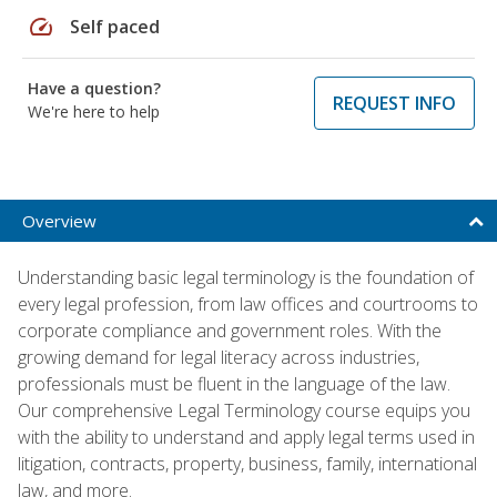
speed
Self paced
Have a question?
REQUEST INFO
We're here to help
Overview
Understanding basic legal terminology is the foundation of
every legal profession, from law offices and courtrooms to
corporate compliance and government roles. With the
growing demand for legal literacy across industries,
professionals must be fluent in the language of the law.
Our comprehensive Legal Terminology course equips you
with the ability to understand and apply legal terms used in
litigation, contracts, property, business, family, international
law, and more.