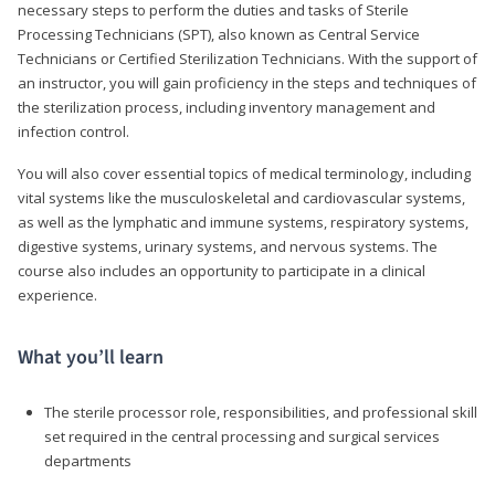
necessary steps to perform the duties and tasks of Sterile
Processing Technicians (SPT), also known as Central Service
Technicians or Certified Sterilization Technicians. With the support of
an instructor, you will gain proficiency in the steps and techniques of
the sterilization process, including inventory management and
infection control.
You will also cover essential topics of medical terminology, including
vital systems like the musculoskeletal and cardiovascular systems,
as well as the lymphatic and immune systems, respiratory systems,
digestive systems, urinary systems, and nervous systems. The
course also includes an opportunity to participate in a clinical
experience.
What you’ll learn
The sterile processor role, responsibilities, and professional skill
set required in the central processing and surgical services
departments