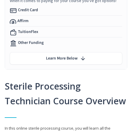
When it comes to paying for your course you've got options!
Credit Card
Affirm
TuitionFlex
Other Funding
Learn More Below
Sterile Processing
Technician Course Overview
In this online sterile processing course, you will learn all the