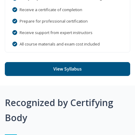
Receive a certificate of completion
Prepare for professional certification
Receive support from expert instructors
All course materials and exam cost included
View Syllabus
Recognized by Certifying
Body