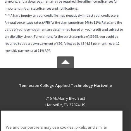
amount, and a down payment may be required. See affirm.com/licenses for
important info on state licenses and notifications.
****A hard inquiry on your credit file may negatively impact your credit score.
Annual percentage rates (APR) for the plan range from 9% to 11%; Rates and the
value of your downpayment are determined based on your credit and subject to
an eligibility check. For example, for the purchase price of $3995, you could be
required to pay a down payment of $99, followed by $344.33 per month over 12
monthly payments at 11% APR.
Tennessee College Applied Technology Hartsville
716 McMurry Blvd East
Hartsville, TN 37074 US
MAIN CONTENT
Career Training
We and our partners may use cookies, pixels, and similar