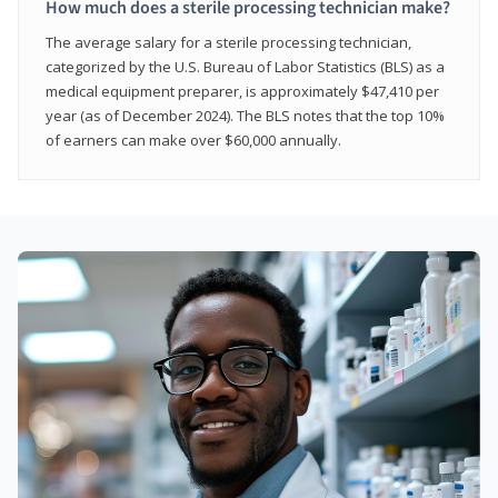
How much does a sterile processing technician make?
The average salary for a sterile processing technician,
categorized by the U.S. Bureau of Labor Statistics (BLS) as a
medical equipment preparer, is approximately $47,410 per
year (as of December 2024). The BLS notes that the top 10%
of earners can make over $60,000 annually.