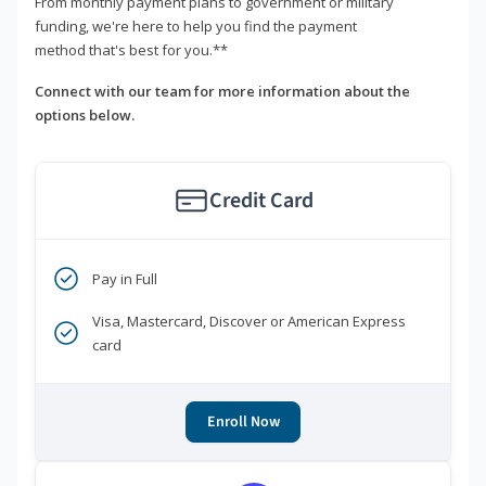
From monthly payment plans to government or military
funding, we're here to help you find the payment
method that's best for you.**
Connect with our team for more information about the
options below.
Credit Card
Pay in Full
Visa, Mastercard, Discover or American Express
card
Enroll Now