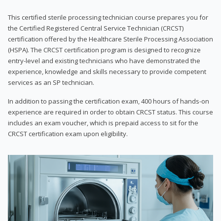
This certified sterile processing technician course prepares you for
the Certified Registered Central Service Technician (CRCST)
certification offered by the Healthcare Sterile Processing Association
(HSPA). The CRCST certification program is designed to recognize
entry-level and existing technicians who have demonstrated the
experience, knowledge and skills necessary to provide competent
services as an SP technician.
In addition to passing the certification exam, 400 hours of hands-on
experience are required in order to obtain CRCST status. This course
includes an exam voucher, which is prepaid access to sit for the
CRCST certification exam upon eligibility.