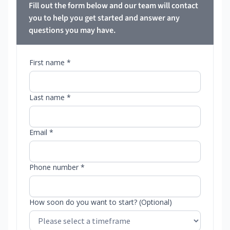
Fill out the form below and our team will contact
you to help you get started and answer any
questions you may have.
First name *
Last name *
Email *
Phone number *
How soon do you want to start? (Optional)