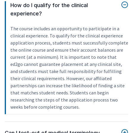
How do I qualify for the clinical
experience?
The course includes an opportunity to participate in a
clinical experience. To qualify for the clinical experience
application process, students must successfully complete
the online course and ensure their account balances are
current (at a minimum). It is important to note that
ed2go cannot guarantee placement at any clinical site,
and students must take full responsibility for fulfilling
their clinical requirements. However, our affiliated
partnerships can increase the likelihood of finding a site
that matches student needs. Students can begin
researching the steps of the application process two
weeks before completing courses.
Can I test-out of medical terminology