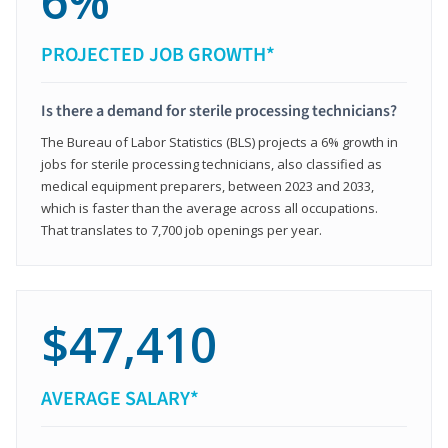
6%
PROJECTED JOB GROWTH*
Is there a demand for sterile processing technicians?
The Bureau of Labor Statistics (BLS) projects a 6% growth in
jobs for sterile processing technicians, also classified as
medical equipment preparers, between 2023 and 2033,
which is faster than the average across all occupations.
That translates to 7,700 job openings per year.
$47,410
AVERAGE SALARY*