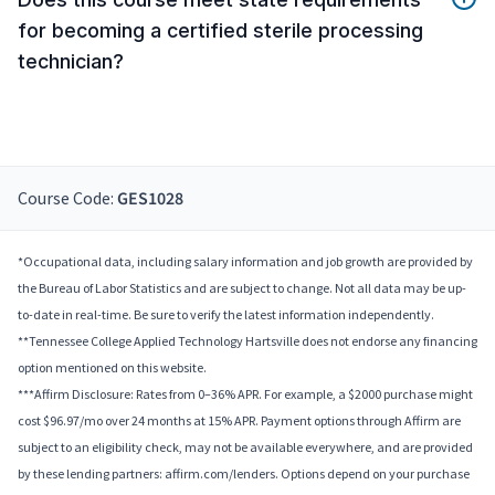
for becoming a certified sterile processing
technician?
Course Code:
GES1028
*Occupational data, including salary information and job growth are provided by
the Bureau of Labor Statistics and are subject to change. Not all data may be up-
to-date in real-time. Be sure to verify the latest information independently.
**Tennessee College Applied Technology Hartsville does not endorse any financing
option mentioned on this website.
***Affirm Disclosure: Rates from 0–36% APR. For example, a $2000 purchase might
cost $96.97/mo over 24 months at 15% APR. Payment options through Affirm are
subject to an eligibility check, may not be available everywhere, and are provided
by these lending partners: affirm.com/lenders. Options depend on your purchase