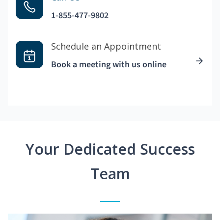
1-855-477-9802
Schedule an Appointment
Book a meeting with us online
Your Dedicated Success
Team