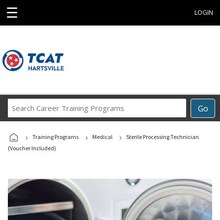
☰
LOGIN
Search
Go
Career
Training
›
›
›
Programs
Training Programs
Medical
Sterile Processing Technician
(Voucher Included)