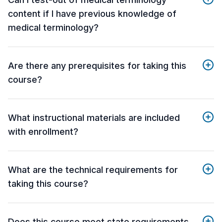
content if I have previous knowledge of
medical terminology?
Are there any prerequisites for taking this
course?
What instructional materials are included
with enrollment?
What are the technical requirements for
taking this course?
Does this course meet state requirements