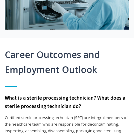
Career Outcomes and
Employment Outlook
What is a sterile processing technician? What does a
sterile processing technician do?
Certified sterile processing technician (SPT) are integral members of
the healthcare team who are responsible for decontaminating,
inspecting, assembling, disassembling, packaging and sterilizing