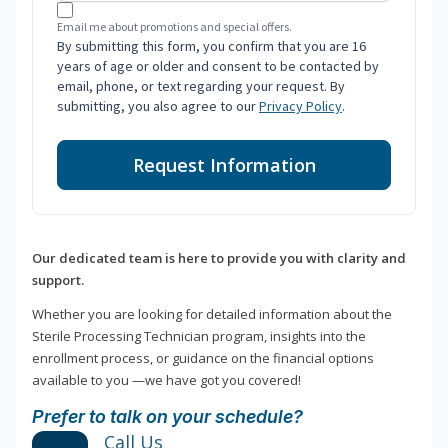
Email me about promotions and special offers.
By submitting this form, you confirm that you are 16
years of age or older and consent to be contacted by
email, phone, or text regarding your request. By
submitting, you also agree to our
Privacy Policy
.
Request Information
Our dedicated team is here to provide you with clarity and
support.
Whether you are looking for detailed information about the
Sterile Processing Technician program, insights into the
enrollment process, or guidance on the financial options
available to you —we have got you covered!
Prefer to talk on your schedule?
Call Us