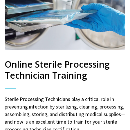
Online Sterile Processing
Technician Training
Sterile Processing Technicians play a critical role in
preventing infection by sterilizing, cleaning, processing,
assembling, storing, and distributing medical supplies—
and now is an excellent time to train for your sterile
processing technician certification.