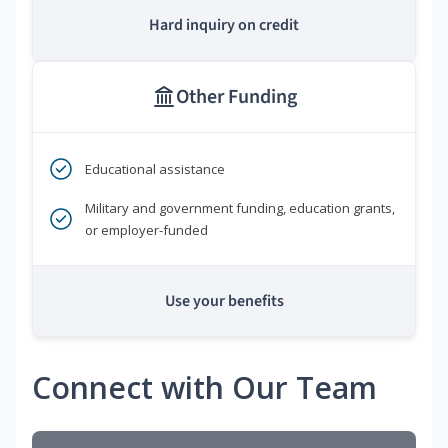
Hard inquiry on credit
Other Funding
Educational assistance
Military and government funding, education grants,
or employer-funded
Use your benefits
Connect with Our Team