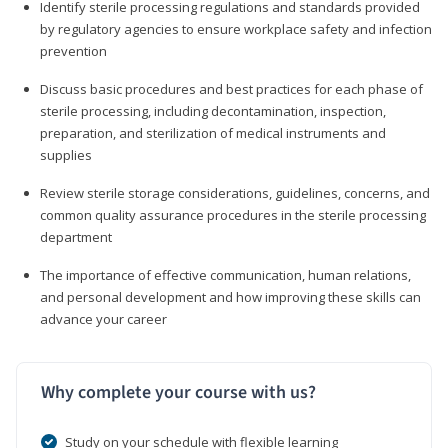
Identify sterile processing regulations and standards provided
by regulatory agencies to ensure workplace safety and infection
prevention
Discuss basic procedures and best practices for each phase of
sterile processing, including decontamination, inspection,
preparation, and sterilization of medical instruments and
supplies
Review sterile storage considerations, guidelines, concerns, and
common quality assurance procedures in the sterile processing
department
The importance of effective communication, human relations,
and personal development and how improving these skills can
advance your career
Why complete your course with us?
Study on your schedule with flexible learning