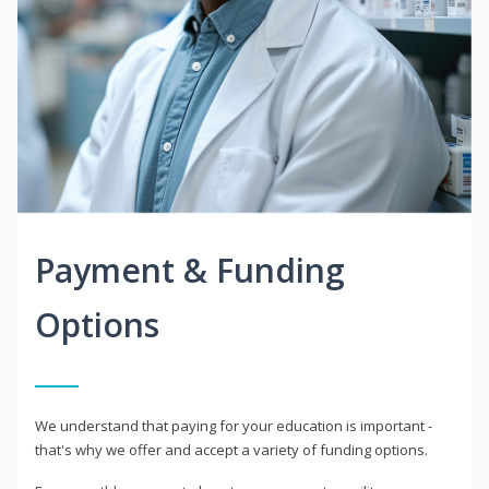
Payment & Funding
Options
We understand that paying for your education is important -
that's why we offer and accept a variety of funding options.