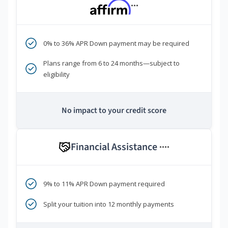
***
0% to 36% APR Down payment may be required
Plans range from 6 to 24 months—subject to
eligibility
No impact to your credit score
Financial Assistance
****
9% to 11% APR Down payment required
Split your tuition into 12 monthly payments