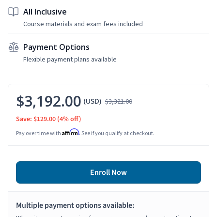
All Inclusive
Course materials and exam fees included
Payment Options
Flexible payment plans available
$3,192.00
(USD)
$3,321.00
Save: $129.00
(4% off)
Affirm
Pay over time with
. See if you qualify at checkout.
Enroll Now
Multiple payment options available: