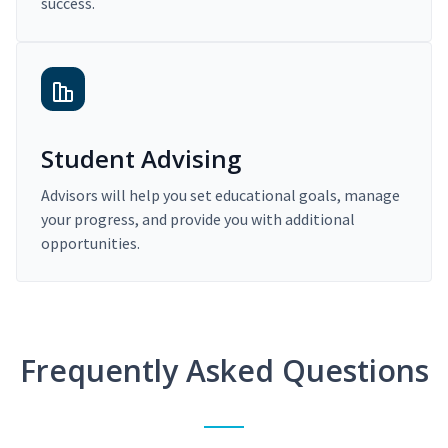
success.
Student Advising
Advisors will help you set educational goals, manage
your progress, and provide you with additional
opportunities.
Frequently Asked Questions