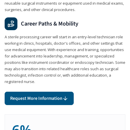
reusable surgical instruments or equipment used in medical exams,
surgeries, and other clinical procedures.
Career Paths & Mobility
A sterile processing career will start in an entry-level technician role
working in clinics, hospitals, doctor's offices, and other settings that
use medical equipment. With experience and training, opportunities
for advancement into leadership, management, or specialized
positions like instrument coordinator or endoscopy technician. Some
may also transition into related healthcare roles such as surgical
technologist, infection control or, with additional education, a
registered nurse.
Request More Information