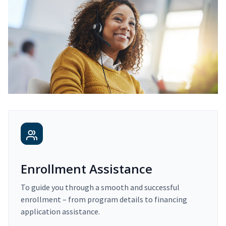
Enrollment Assistance
To guide you through a smooth and successful
enrollment – from program details to financing
application assistance.