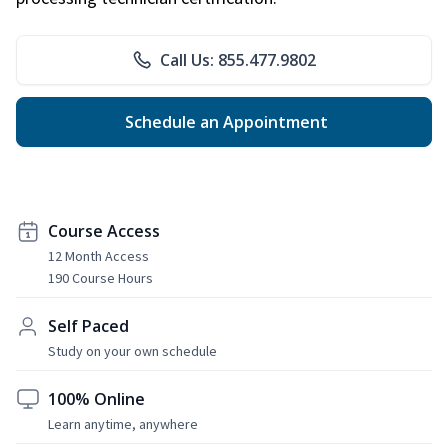
Call Us: 855.477.9802
Schedule an Appointment
Course Access
12 Month Access
190 Course Hours
Self Paced
Study on your own schedule
100% Online
Learn anytime, anywhere