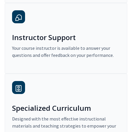
Instructor Support
Your course instructor is available to answer your
questions and offer feedback on your performance.
Specialized Curriculum
Designed with the most effective instructional
materials and teaching strategies to empower your