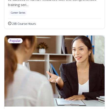
training seri...
Career Series
285 Course Hours
Popular