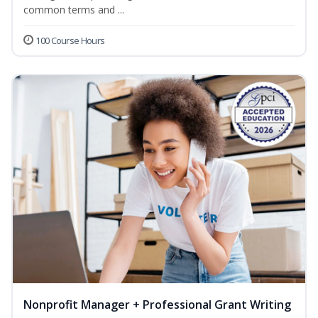
common terms and ...
100 Course Hours
Nonprofit Manager + Professional Grant Writing