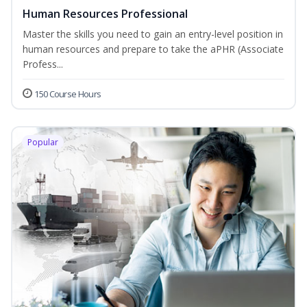
Human Resources Professional
Master the skills you need to gain an entry-level position in
human resources and prepare to take the aPHR (Associate
Profess...
150 Course Hours
Popular