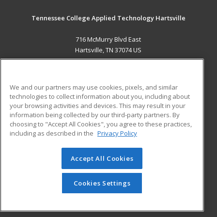
Tennessee College Applied Technology Hartsville
716 McMurry Blvd East
Hartsville, TN 37074 US
MAIN CONTENT
Career Training
We and our partners may use cookies, pixels, and similar
technologies to collect information about you, including about
ADDITIONAL RESOURCES
your browsing activities and devices. This may result in your
information being collected by our third-party partners. By
Military
Student Blog
choosing to "Accept All Cookies", you agree to these practices,
Financial Assistance
including as described in the
Privacy Policy
Help
Accept All Cookies
© 2026 ed2go, a division of Cengage Learning. All rights
reserved. The material on this site cannot be reproduced or
redistributed unless you have obtained prior written
Cookies Settings
permission from Cengage Learning.
Privacy Policy