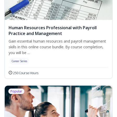
Human Resources Professional with Payroll
Practice and Management
Gain essential human resources and payroll management
skills in this online course bundle. By course completion,
you will be ...
Career Series
250 Course Hours
Popular