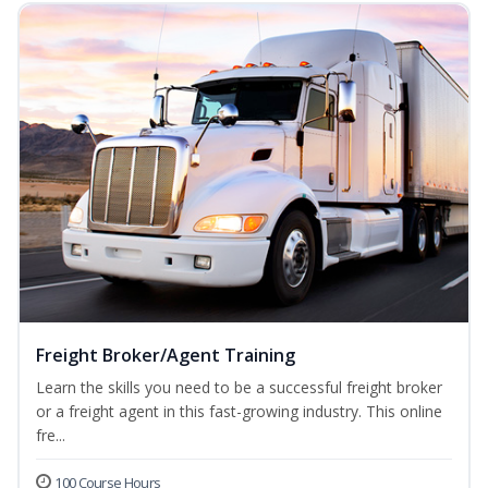
Freight Broker/Agent Training
Learn the skills you need to be a successful freight broker
or a freight agent in this fast-growing industry. This online
fre...
100 Course Hours