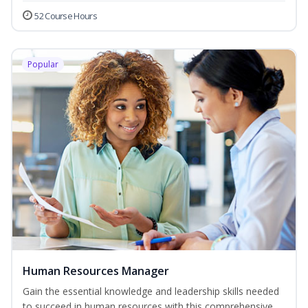
52 Course Hours
Popular
Human Resources Manager
Gain the essential knowledge and leadership skills needed
to succeed in human resources with this comprehensive