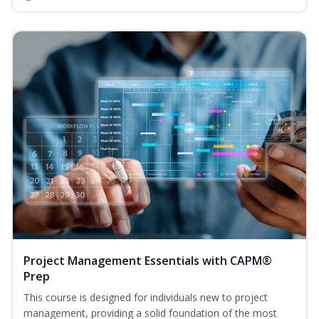
Project Management Essentials with CAPM®
Prep
This course is designed for individuals new to project
management, providing a solid foundation of the most