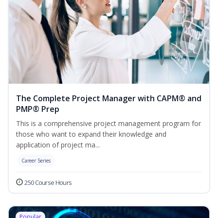
The Complete Project Manager with CAPM® and
PMP® Prep
This is a comprehensive project management program for
those who want to expand their knowledge and
application of project ma...
Career Series
250 Course Hours
Popular