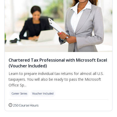
Chartered Tax Professional with Microsoft Excel
(Voucher Included)
Learn to prepare individual tax returns for almost all U.S.
taxpayers. You will also be ready to pass the Microsoft
Office Sp...
Career Series
Voucher Included
250 Course Hours