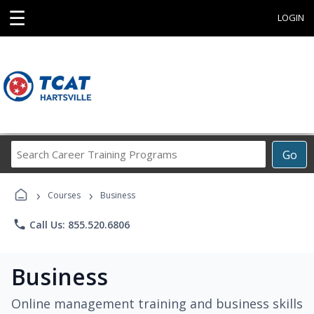
☰
LOGIN
Search
Go
Career
Training
›
›
Programs
Courses
Business
phone
Call Us: 855.520.6806
Business
Online management training and business skills