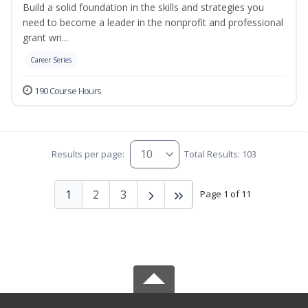
Build a solid foundation in the skills and strategies you
need to become a leader in the nonprofit and professional
grant wri...
Career Series
190 Course Hours
Results per page:
Total Results: 103
1
2
3
Page 1 of 11