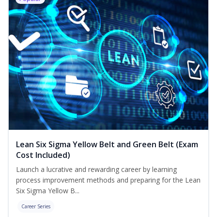
Lean Six Sigma Yellow Belt and Green Belt (Exam
Cost Included)
Launch a lucrative and rewarding career by learning
process improvement methods and preparing for the Lean
Six Sigma Yellow B...
Career Series