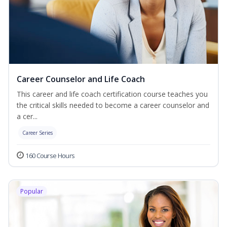
Career Counselor and Life Coach
This career and life coach certification course teaches you
the critical skills needed to become a career counselor and
a cer...
Career Series
160 Course Hours
Popular