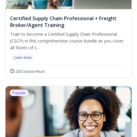
Certified Supply Chain Professional + Freight
Broker/Agent Training
Train to become a Certified Supply Chain Professional
(CSCP) in this comprehensive course bundle as you cover
all facets of s...
Career Series
220 Course Hours
Popular