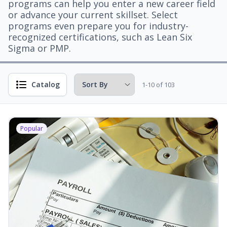
programs can help you enter a new career field
or advance your current skillset. Select
programs even prepare you for industry-
recognized certifications, such as Lean Six
Sigma or PMP.
Catalog
1-10 of 103
Popular