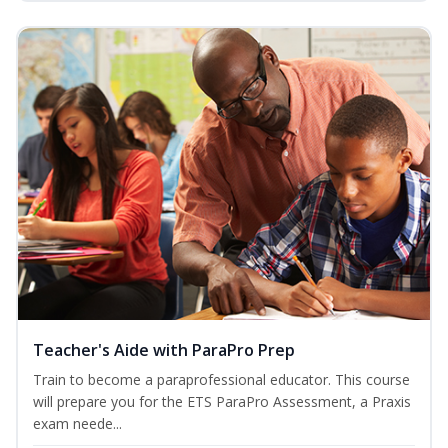
Teacher's Aide with ParaPro Prep
Train to become a paraprofessional educator. This course
will prepare you for the ETS ParaPro Assessment, a Praxis
exam neede...