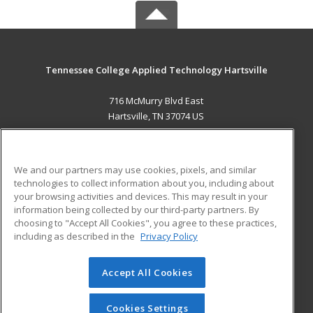
Tennessee College Applied Technology Hartsville
716 McMurry Blvd East
Hartsville, TN 37074 US
MAIN CONTENT
Career Training
We and our partners may use cookies, pixels, and similar
technologies to collect information about you, including about
ADDITIONAL RESOURCES
your browsing activities and devices. This may result in your
information being collected by our third-party partners. By
Military
Student Blog
choosing to "Accept All Cookies", you agree to these practices,
Financial Assistance
including as described in the
Privacy Policy
Help
Accept All Cookies
© 2026 ed2go, a division of Cengage Learning. All rights
reserved. The material on this site cannot be reproduced or
redistributed unless you have obtained prior written
Cookies Settings