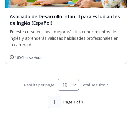
Asociado de Desarrollo Infantil para Estudiantes
de Inglés (Español)
En este curso en línea, mejorarás tus conocimientos de
inglés y aprenderás valiosas habilidades profesionales en
la carrera d...
160 Course Hours
Results per page:
Total Results: 7
1
Page 1 of 1