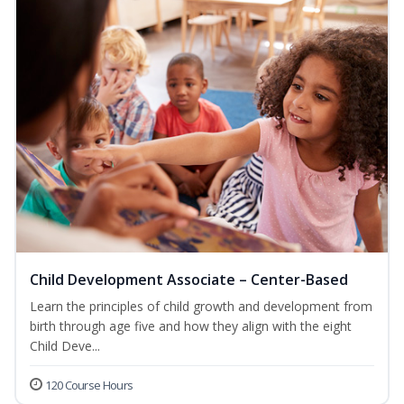
Child Development Associate – Center-Based
Learn the principles of child growth and development from
birth through age five and how they align with the eight
Child Deve...
120 Course Hours