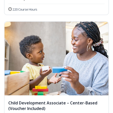
220 Course Hours
Child Development Associate – Center-Based
(Voucher Included)