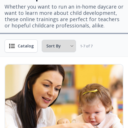
Whether you want to run an in-home daycare or
want to learn more about child development,
these online trainings are perfect for teachers
or hopeful childcare professionals, alike.
Catalog
1-7 of 7