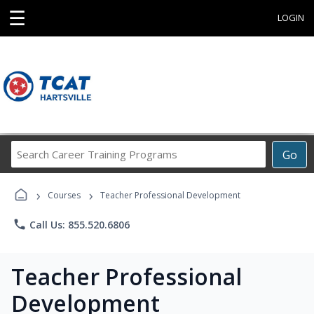
☰
LOGIN
Search
Go
Career
Training
›
›
Programs
Courses
Teacher Professional Development
phone
Call Us: 855.520.6806
Teacher Professional
Development