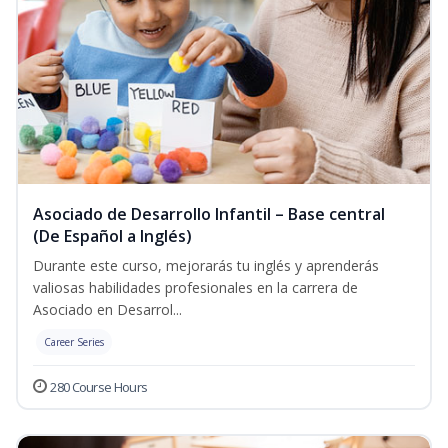
Asociado de Desarrollo Infantil – Base central
(De Español a Inglés)
Durante este curso, mejorarás tu inglés y aprenderás
valiosas habilidades profesionales en la carrera de
Asociado en Desarrol...
Career Series
280 Course Hours