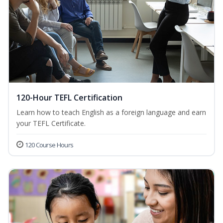
120-Hour TEFL Certification
Learn how to teach English as a foreign language and earn
your TEFL Certificate.
120 Course Hours