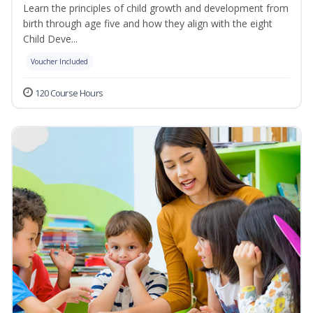
Learn the principles of child growth and development from
birth through age five and how they align with the eight
Child Deve...
Voucher Included
120 Course Hours