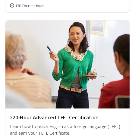
130 Course Hours
220-Hour Advanced TEFL Certification
Learn how to teach English as a foreign language (TEFL)
and earn your TEFL Certificate.