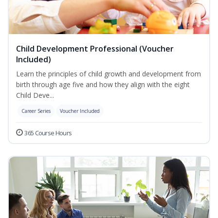
Child Development Professional (Voucher
Included)
Learn the principles of child growth and development from
birth through age five and how they align with the eight
Child Deve...
Career Series
Voucher Included
365 Course Hours